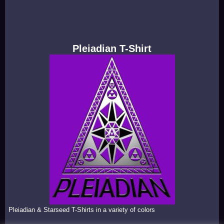
Pleiadian T-Shirt
Pleiadian & Starseed T-Shirts in a variety of colors