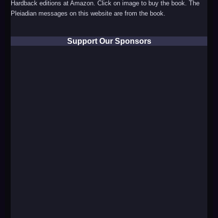
Hardback editions at Amazon. Click on image to buy the book. The
Pleiadian messages on this website are from the book.
Support Our Sponsors