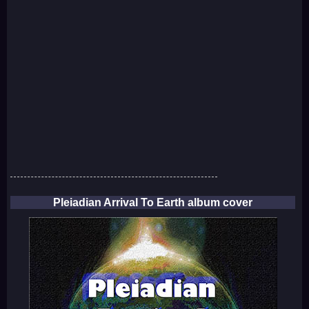
Pleiadian Arrival To Earth album cover