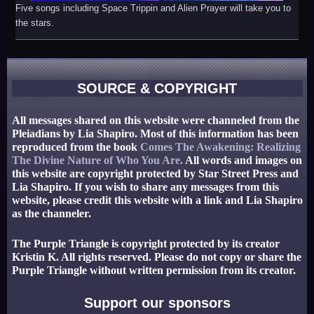
Five songs including Space Trippin and Alien Prayer will take you to
the stars.
SOURCE & COPYRIGHT
All messages shared on this website were channeled from the
Pleiadians by Lia Shapiro. Most of this information has been
reproduced from the book
Comes The Awakening: Realizing
The Divine Nature of Who You Are.
All words and images on
this website are copyright protected by Star Street Press and
Lia Shapiro. If you wish to share any messages from this
website, please credit this website with a link and Lia Shapiro
as the channeler.
The Purple Triangle is copyright protected by its creator
Kristin K. All rights reserved. Please do not copy or share the
Purple Triangle without written permission from its creator.
Support our sponsors