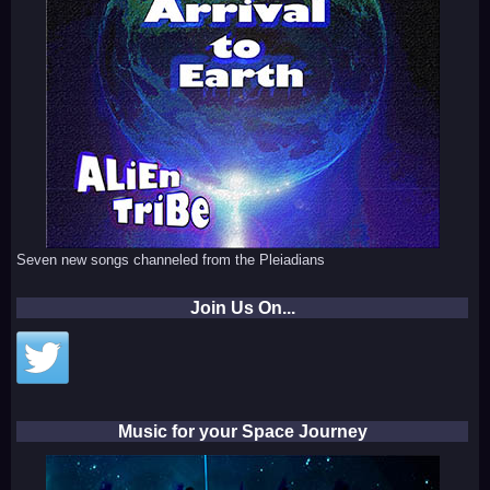
Seven new songs channeled from the Pleiadians
Join Us On...
Music for your Space Journey