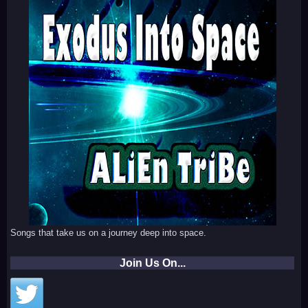
Songs that take us on a journey deep into space.
Join Us On...