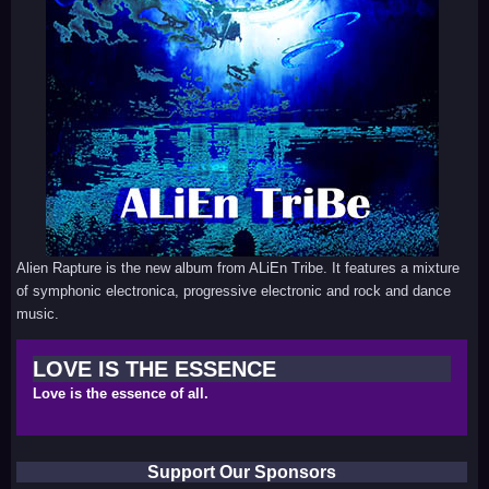
Alien Rapture is the new album from ALiEn Tribe. It features a mixture
of symphonic electronica, progressive electronic and rock and dance
music.
LOVE IS THE ESSENCE
Love is the essence of all.
Support Our Sponsors