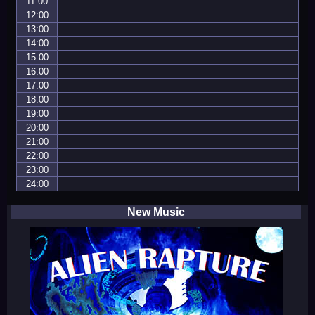
11:00
12:00
13:00
14:00
15:00
16:00
17:00
18:00
19:00
20:00
21:00
22:00
23:00
24:00
New Music