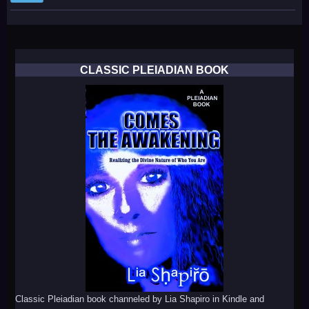
CLASSIC PLEIADIAN BOOK
Classic Pleiadian book channeled by Lia Shapiro in Kindle and