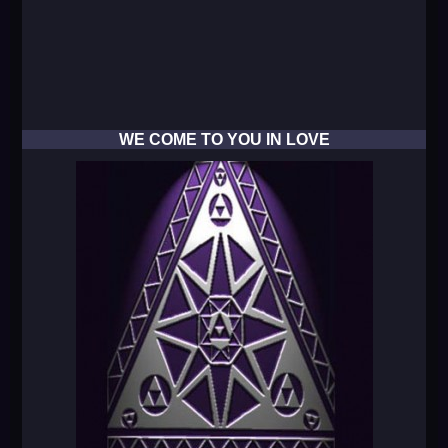
WE COME TO YOU IN LOVE