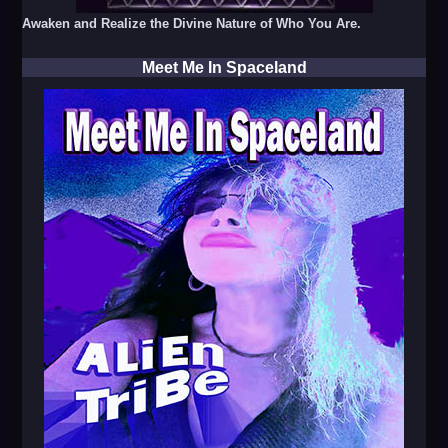
Awaken and Realize the Divine Nature of Who You Are.
Meet Me In Spaceland