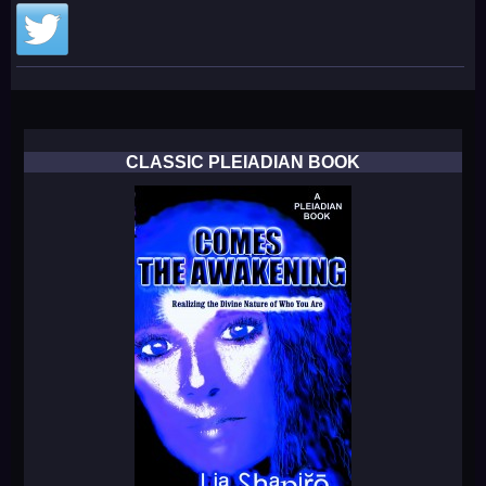
CLASSIC PLEIADIAN BOOK