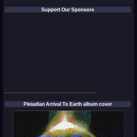
Support Our Sponsors
Pleiadian Arrival To Earth album cover