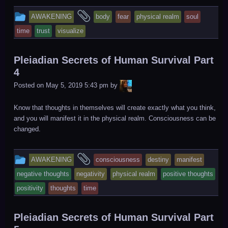
This
and
AWAKENING
body
fear
physical realm
soul
entry
tagged
time
trust
visualize
was
posted
Pleiadian Secrets of Human Survival Part
in
4
LiA
Posted on
May 5, 2019 5:43 pm
by
Know that thoughts in themselves will create exactly what you think,
and you will manifest it in the physical realm. Consciousness can be
changed.
This
and
AWAKENING
consciousness
destiny
manifest
entry
tagged
negative thoughts
negativity
physical realm
positive thoughts
was
positivity
thoughts
time
posted
in
Pleiadian Secrets of Human Survival Part