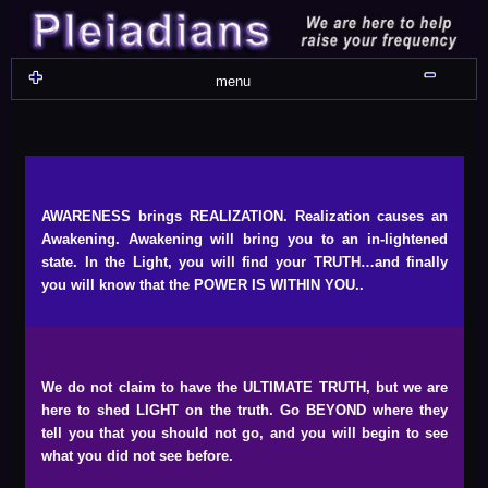
Skip
Skip
Skip
Skip
Skip
Skip
Skip
Skip
Skip
Skip
Skip
Skip
Skip
Skip
Skip
Skip
Skip
Skip
to
to
to
to
to
to
to
to
to
to
to
to
to
to
to
to
to
to
content
WIDGET_SP_IMAGE-
TEXT-
WIDGET_SP_IMAGE-
WIDGET_SP_IMAGE-
WIDGET_SP_IMAGE-
COLORFUL_TEXT_WIDGET-
TEXT-
WIDGET_SP_IMAGE-
SYNVED_SOCIAL_FOLLOW-
WIDGET_SP_IMAGE-
SYNVED_SOCIAL_FOLLOW-
COLORFUL_TEXT_WIDGET-
COLORFUL_TEXT_WIDGET-
COLORFUL_TEXT_WIDGET-
TEXT-
TEXT-
WIDGET_SP_IMAGE-
2
12
4
17
22
13
4
15
3
21
2
6
2
10
11
13
16
Shru
menu
AWARENESS brings REALIZATION. Realization causes an
Awakening. Awakening will bring you to an in-lightened
state. In the Light, you will find your TRUTH…and finally
you will know that the POWER IS WITHIN YOU..
We do not claim to have the ULTIMATE TRUTH, but we are
here to shed LIGHT on the truth. Go BEYOND where they
tell you that you should not go, and you will begin to see
what you did not see before.