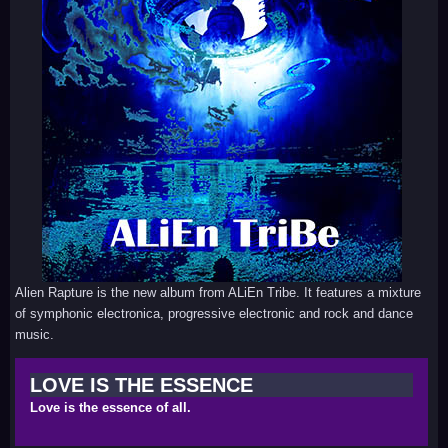
Alien Rapture is the new album from ALiEn Tribe. It features a mixture
of symphonic electronica, progressive electronic and rock and dance
music.
LOVE IS THE ESSENCE
Love is the essence of all.