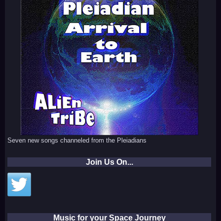
Seven new songs channeled from the Pleiadians
Join Us On...
Music for your Space Journey