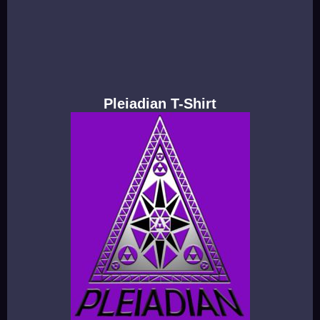
Pleiadian T-Shirt