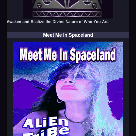
Awaken and Realize the Divine Nature of Who You Are.
Meet Me In Spaceland