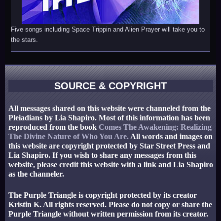
Five songs including Space Trippin and Alien Prayer will take you to
the stars.
SOURCE & COPYRIGHT
All messages shared on this website were channeled from the
Pleiadians by Lia Shapiro. Most of this information has been
reproduced from the book
Comes The Awakening: Realizing
The Divine Nature of Who You Are.
All words and images on
this website are copyright protected by Star Street Press and
Lia Shapiro. If you wish to share any messages from this
website, please credit this website with a link and Lia Shapiro
as the channeler.
The Purple Triangle is copyright protected by its creator
Kristin K. All rights reserved. Please do not copy or share the
Purple Triangle without written permission from its creator.