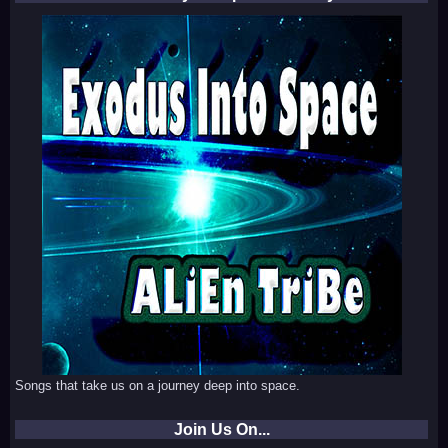
Songs that take us on a journey deep into space.
Join Us On...