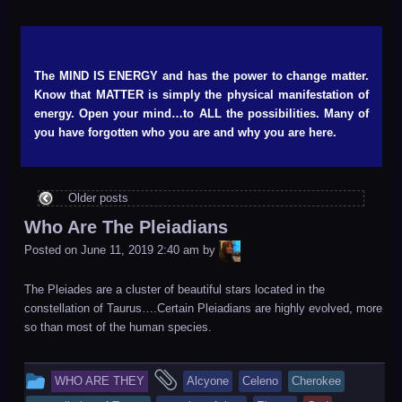
The MIND IS ENERGY and has the power to change matter.
Know that MATTER is simply the physical manifestation of
energy. Open your mind…to ALL the possibilities. Many of
you have forgotten who you are and why you are here.
Older posts
Who Are The Pleiadians
LiA
Posted on
June 11, 2019 2:40 am
by
The Pleiades are a cluster of beautiful stars located in the
constellation of Taurus….Certain Pleiadians are highly evolved, more
so than most of the human species.
This
and
WHO ARE THEY
Alcyone
Celeno
Cherokee
entry