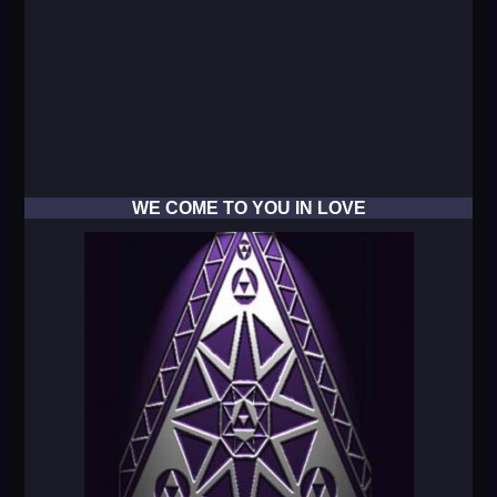
WE COME TO YOU IN LOVE