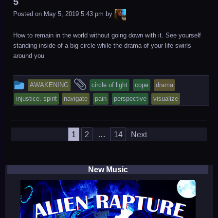
5
LiA
Posted on
May 5, 2019 5:43 pm
by
How to remain in the world without going down with it. See yourself
standing inside of a big circle while the drama of your life swirls
around you
This
and
AWAKENING
circle of light
cope
drama
entry
tagged
injustice. spirit
navigate
pain
perspective
visualize
was
posted
Posts
in
1
2
…
14
Next
navigation
New Music