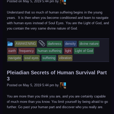
LiA
Posted on
May 5, 2019 5:44 pm
by
Understand that so much of human suffering begins in the young
years. It is then when you become conditioned and learn to navigate
with human eyes instead of Soul Eyes. You are the Light of God, and
you contain the very same divine nature of God.
This
and
AWAKENING
darkness
density
divine nature
entry
tagged
earth
frequency
human suffering
light
Light of God
was
navigate
soul eyes
suffering
vibration
posted
in
Pleiadian Secrets of Human Survival Part
3
LiA
Posted on
May 5, 2019 5:44 pm
by
You are more than you think you are, and you are certainly capable
of much more than you know. You limit yourself by being afraid to go
further. Go past your human part and discover who you really are.