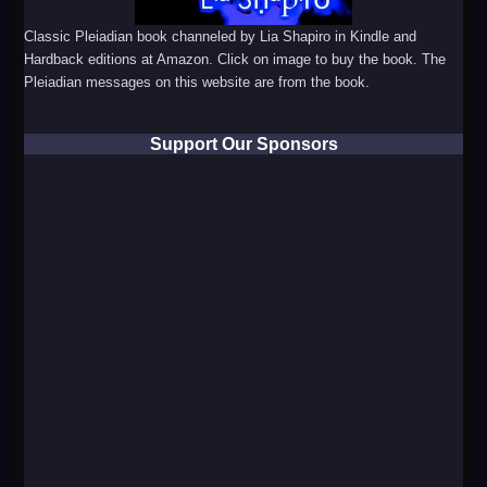
Classic Pleiadian book channeled by Lia Shapiro in Kindle and
Hardback editions at Amazon. Click on image to buy the book. The
Pleiadian messages on this website are from the book.
Support Our Sponsors