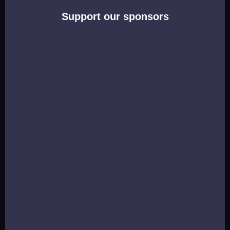
Support our sponsors