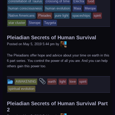
tagged
constellation of Taurus
crossing of time
Electra
God
was
human consciousness
human evolution
Maia
Merope
posted
Native Americans
Pleiades
pure light
spaceshiips
spirit
in
star cluster
Sterope
Taygeta
Pleiadian Secrets of Human Survival
LiA
Posted on
May 5, 2019 5:44 pm
by
The Pleiadians offer hope and advice about your time on earth in this
6 part series. You control the power of all you are. And you can help
others gain this power too.
This
and
AWAKENING
earth
light
love
spirit
entry
tagged
spiritual evolution
was
posted
Pleiadian Secrets of Human Survival Part
in
2