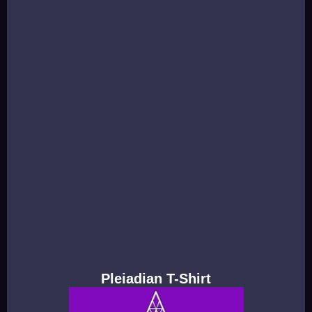
Pleiadian T-Shirt