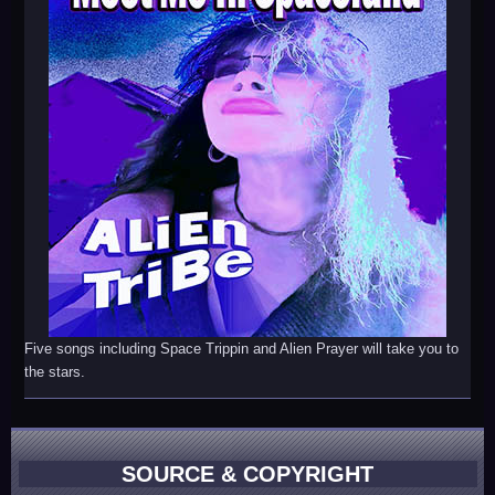
Five songs including Space Trippin and Alien Prayer will take you to
the stars.
SOURCE & COPYRIGHT