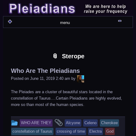
Skip
Skip
Skip
Skip
Skip
Skip
Skip
Skip
Skip
Skip
Skip
Skip
Skip
Skip
Skip
Skip
Skip
Skip
to
to
to
to
to
to
to
to
to
to
to
to
to
to
to
to
to
to
content
WIDGET_SP_IMAGE-
TEXT-
WIDGET_SP_IMAGE-
WIDGET_SP_IMAGE-
WIDGET_SP_IMAGE-
COLORFUL_TEXT_WIDGET-
TEXT-
WIDGET_SP_IMAGE-
SYNVED_SOCIAL_FOLLOW-
WIDGET_SP_IMAGE-
SYNVED_SOCIAL_FOLLOW-
COLORFUL_TEXT_WIDGET-
COLORFUL_TEXT_WIDGET-
COLORFUL_TEXT_WIDGET-
TEXT-
TEXT-
WIDGET_SP_IMAGE-
2
12
4
17
22
13
4
15
3
21
2
6
2
10
11
13
16
Shru
menu
Sterope
Who Are The Pleiadians
LiA
Posted on
June 11, 2019 2:40 am
by
The Pleiades are a cluster of beautiful stars located in the
constellation of Taurus….Certain Pleiadians are highly evolved,
more so than most of the human species.
This
and
WHO ARE THEY
Alcyone
Celeno
Cherokee
entry
tagged
constellation of Taurus
crossing of time
Electra
God