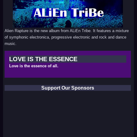
Alien Rapture is the new album from ALiEn Tribe. It features a mixture
of symphonic electronica, progressive electronic and rock and dance
music.
LOVE IS THE ESSENCE
Love is the essence of all.
Support Our Sponsors