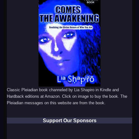
Classic Pleiadian book channeled by Lia Shapiro in Kindle and
Hardback editions at Amazon. Click on image to buy the book. The
Pleiadian messages on this website are from the book.
Support Our Sponsors