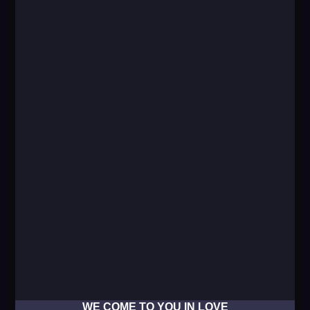
WE COME TO YOU IN LOVE