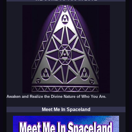
Awaken and Realize the Divine Nature of Who You Are.
Meet Me In Spaceland