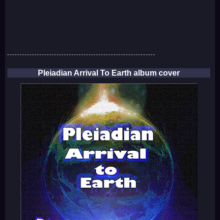
Pleiadian Arrival To Earth album cover