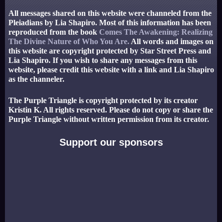
All messages shared on this website were channeled from the
Pleiadians by Lia Shapiro. Most of this information has been
reproduced from the book
Comes The Awakening: Realizing
The Divine Nature of Who You Are.
All words and images on
this website are copyright protected by Star Street Press and
Lia Shapiro. If you wish to share any messages from this
website, please credit this website with a link and Lia Shapiro
as the channeler.
The Purple Triangle is copyright protected by its creator
Kristin K. All rights reserved. Please do not copy or share the
Purple Triangle without written permission from its creator.
Support our sponsors