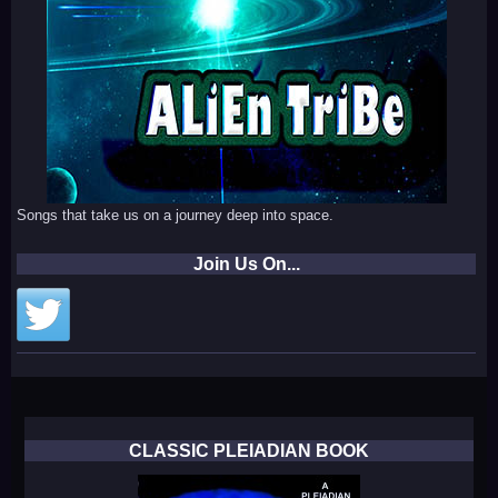
Songs that take us on a journey deep into space.
Join Us On...
CLASSIC PLEIADIAN BOOK