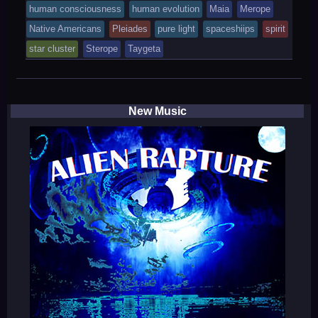
was
human consciousness
human evolution
Maia
Merope
posted
Native Americans
Pleiades
pure light
spaceshiips
spirit
in
star cluster
Sterope
Taygeta
New Music