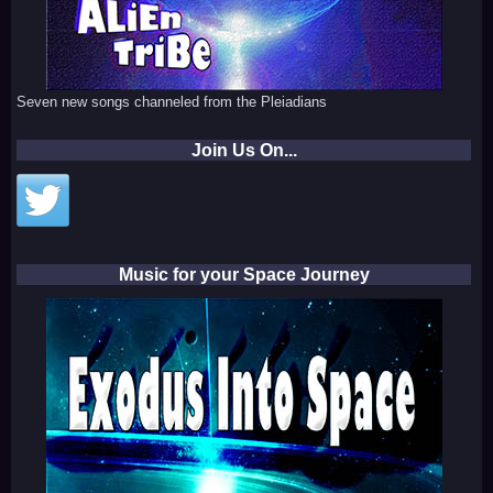
Seven new songs channeled from the Pleiadians
Join Us On...
Music for your Space Journey