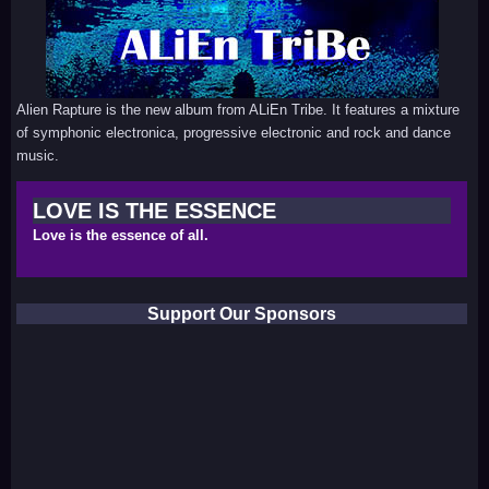
Alien Rapture is the new album from ALiEn Tribe. It features a mixture
of symphonic electronica, progressive electronic and rock and dance
music.
LOVE IS THE ESSENCE
Love is the essence of all.
Support Our Sponsors