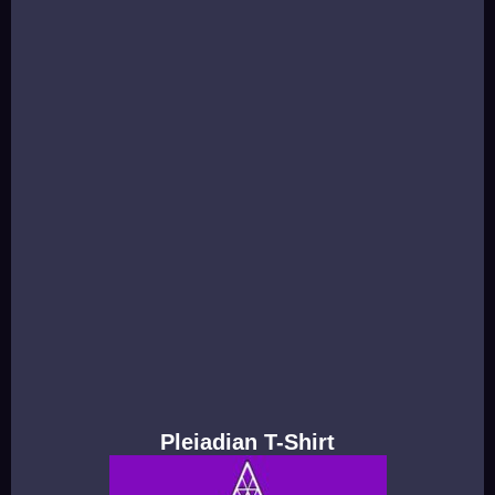
Pleiadian T-Shirt