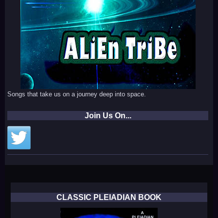
Songs that take us on a journey deep into space.
Join Us On...
CLASSIC PLEIADIAN BOOK