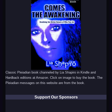
Classic Pleiadian book channeled by Lia Shapiro in Kindle and
Hardback editions at Amazon. Click on image to buy the book. The
Pleiadian messages on this website are from the book.
Support Our Sponsors