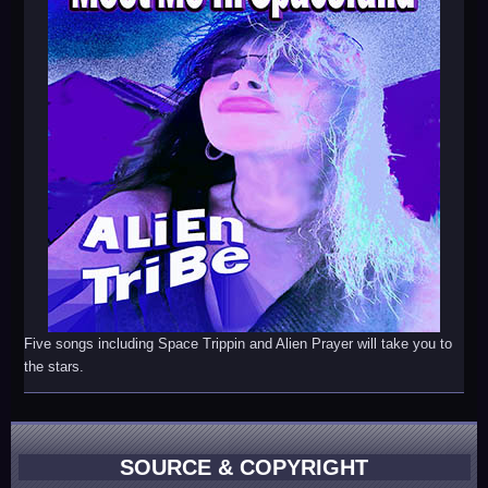
Five songs including Space Trippin and Alien Prayer will take you to
the stars.
SOURCE & COPYRIGHT