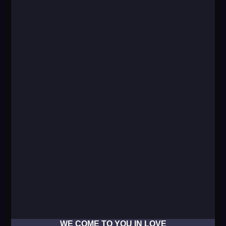
WE COME TO YOU IN LOVE