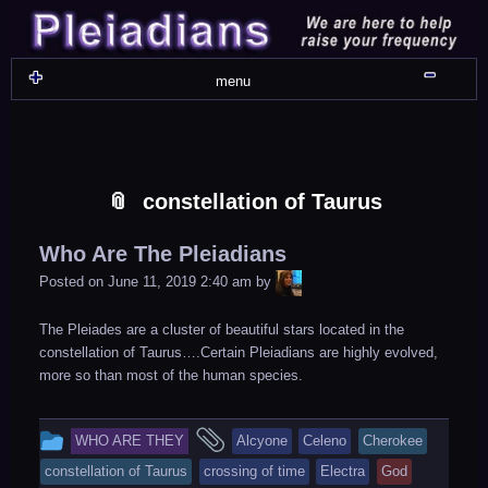
Skip
Skip
Skip
Skip
Skip
Skip
Skip
Skip
Skip
Skip
Skip
Skip
Skip
Skip
Skip
Skip
Skip
Skip
to
to
to
to
to
to
to
to
to
to
to
to
to
to
to
to
to
to
content
WIDGET_SP_IMAGE-
TEXT-
WIDGET_SP_IMAGE-
WIDGET_SP_IMAGE-
WIDGET_SP_IMAGE-
COLORFUL_TEXT_WIDGET-
TEXT-
WIDGET_SP_IMAGE-
SYNVED_SOCIAL_FOLLOW-
WIDGET_SP_IMAGE-
SYNVED_SOCIAL_FOLLOW-
COLORFUL_TEXT_WIDGET-
COLORFUL_TEXT_WIDGET-
COLORFUL_TEXT_WIDGET-
TEXT-
TEXT-
WIDGET_SP_IMAGE-
2
12
4
17
22
13
4
15
3
21
2
6
2
10
11
13
16
Shru
menu
constellation of Taurus
Who Are The Pleiadians
LiA
Posted on
June 11, 2019 2:40 am
by
The Pleiades are a cluster of beautiful stars located in the
constellation of Taurus….Certain Pleiadians are highly evolved,
more so than most of the human species.
This
and
WHO ARE THEY
Alcyone
Celeno
Cherokee
entry
tagged
constellation of Taurus
crossing of time
Electra
God