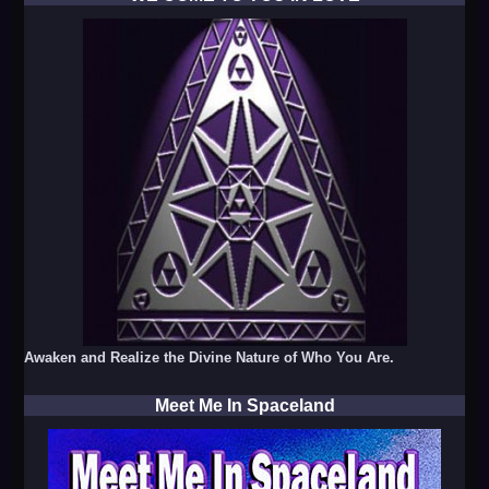
Awaken and Realize the Divine Nature of Who You Are.
Meet Me In Spaceland