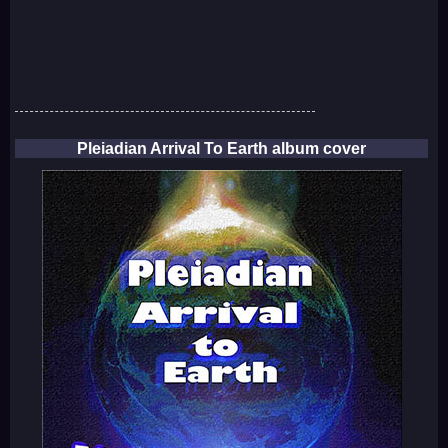
Pleiadian Arrival To Earth album cover