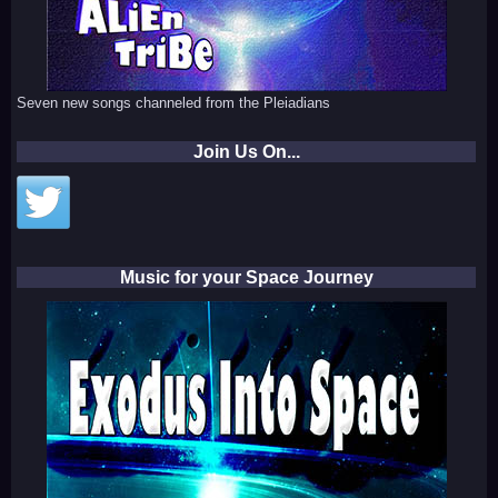
Seven new songs channeled from the Pleiadians
Join Us On...
Music for your Space Journey