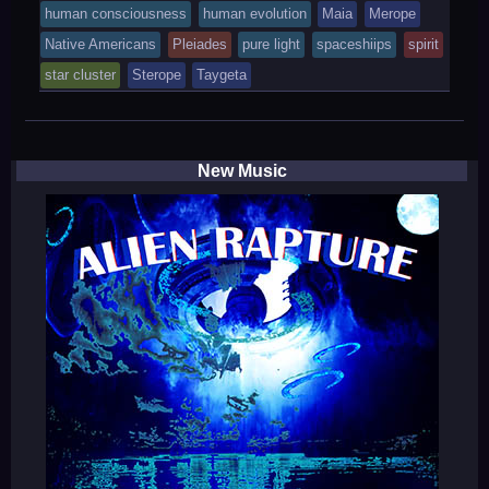
was
human consciousness
human evolution
Maia
Merope
posted
Native Americans
Pleiades
pure light
spaceshiips
spirit
in
star cluster
Sterope
Taygeta
New Music