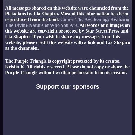
All messages shared on this website were channeled from the
Pleiadians by Lia Shapiro. Most of this information has been
reproduced from the book
Comes The Awakening: Realizing
The Divine Nature of Who You Are.
All words and images on
this website are copyright protected by Star Street Press and
Lia Shapiro. If you wish to share any messages from this
website, please credit this website with a link and Lia Shapiro
as the channeler.
The Purple Triangle is copyright protected by its creator
Kristin K. All rights reserved. Please do not copy or share the
Purple Triangle without written permission from its creator.
Support our sponsors