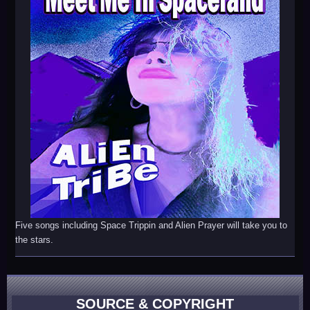
Five songs including Space Trippin and Alien Prayer will take you to
the stars.
SOURCE & COPYRIGHT