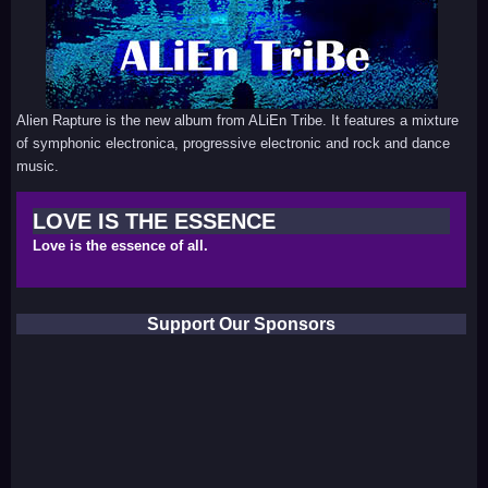
Alien Rapture is the new album from ALiEn Tribe. It features a mixture
of symphonic electronica, progressive electronic and rock and dance
music.
LOVE IS THE ESSENCE
Love is the essence of all.
Support Our Sponsors