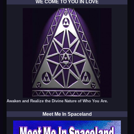
WE COME TO YOU IN LOVE
Awaken and Realize the Divine Nature of Who You Are.
Meet Me In Spaceland