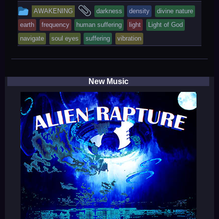
This
and
AWAKENING
darkness
density
divine nature
entry
tagged
earth
frequency
human suffering
light
Light of God
was
navigate
soul eyes
suffering
vibration
posted
in
New Music