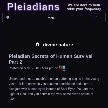
Skip
Skip
Skip
Skip
Skip
Skip
Skip
Skip
Skip
Skip
Skip
Skip
Skip
Skip
Skip
Skip
Skip
Skip
to
to
to
to
to
to
to
to
to
to
to
to
to
to
to
to
to
to
content
WIDGET_SP_IMAGE-
TEXT-
WIDGET_SP_IMAGE-
WIDGET_SP_IMAGE-
WIDGET_SP_IMAGE-
COLORFUL_TEXT_WIDGET-
TEXT-
WIDGET_SP_IMAGE-
SYNVED_SOCIAL_FOLLOW-
WIDGET_SP_IMAGE-
SYNVED_SOCIAL_FOLLOW-
COLORFUL_TEXT_WIDGET-
COLORFUL_TEXT_WIDGET-
COLORFUL_TEXT_WIDGET-
TEXT-
TEXT-
WIDGET_SP_IMAGE-
2
12
4
17
22
13
4
15
3
21
2
6
2
10
11
13
16
Shru
menu
divine nature
Pleiadian Secrets of Human Survival
Part 2
LiA
Posted on
May 5, 2019 5:44 pm
by
Understand that so much of human suffering begins in the young
years. It is then when you become conditioned and learn to
navigate with human eyes instead of Soul Eyes. You are the
Light of God, and you contain the very same divine nature of
God.