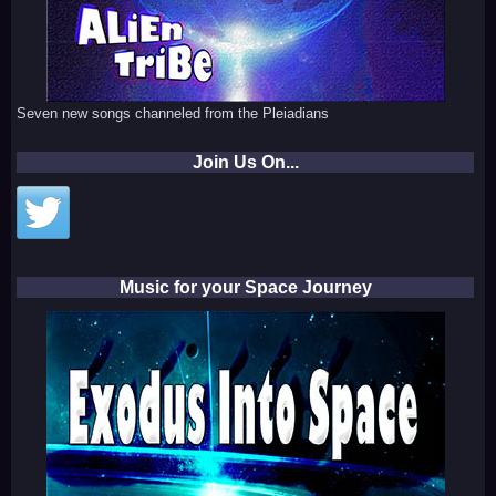
Seven new songs channeled from the Pleiadians
Join Us On...
Music for your Space Journey