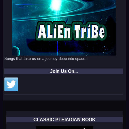
Songs that take us on a journey deep into space.
Join Us On...
CLASSIC PLEIADIAN BOOK