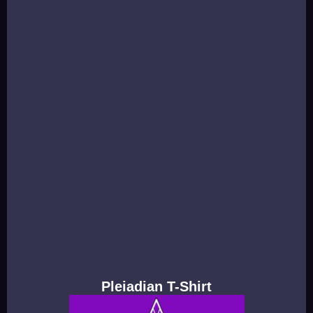
Pleiadian T-Shirt