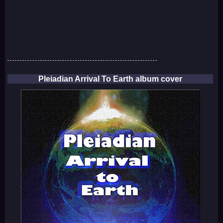
Pleiadian Arrival To Earth album cover