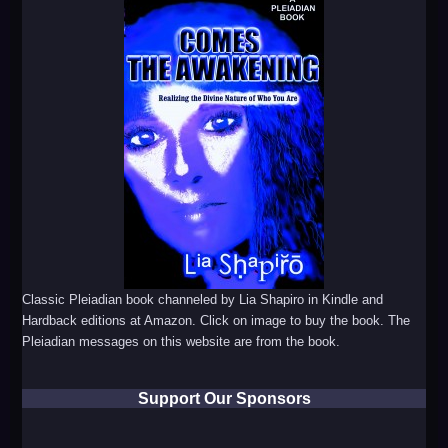
Classic Pleiadian book channeled by Lia Shapiro in Kindle and
Hardback editions at Amazon. Click on image to buy the book. The
Pleiadian messages on this website are from the book.
Support Our Sponsors