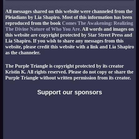
All messages shared on this website were channeled from the
Pleiadians by Lia Shapiro. Most of this information has been
reproduced from the book
Comes The Awakening: Realizing
The Divine Nature of Who You Are.
All words and images on
this website are copyright protected by Star Street Press and
Lia Shapiro. If you wish to share any messages from this
website, please credit this website with a link and Lia Shapiro
as the channeler.
The Purple Triangle is copyright protected by its creator
Kristin K. All rights reserved. Please do not copy or share the
Purple Triangle without written permission from its creator.
Support our sponsors