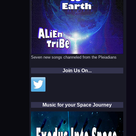
Seven new songs channeled from the Pleiadians
Join Us On...
Music for your Space Journey