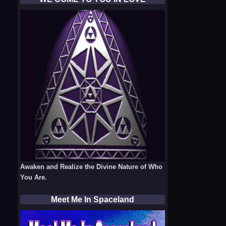
Awaken and Realize the Divine Nature of Who
You Are.
Meet Me In Spaceland