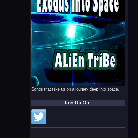
Songs that take us on a journey deep into space.
Join Us On...