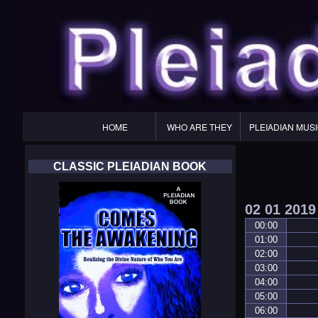
Primary
HOME
WHO ARE THEY
PLEIADIAN MUS
Navigation
CLASSIC PLEIADIAN BOOK
02
01
2019
00:00
01:00
02:00
03:00
04:00
05:00
06:00