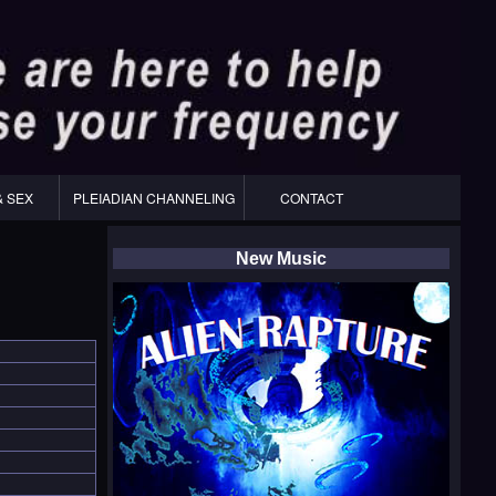
& SEX
PLEIADIAN CHANNELING
CONTACT
New Music