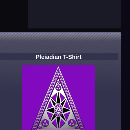
Pleiadian T-Shirt