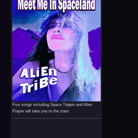
Five songs including Space Trippin and Alien
Prayer will take you to the stars.