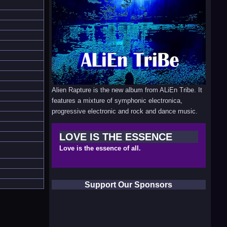
Alien Rapture is the new album from ALiEn Tribe. It
features a mixture of symphonic electronica,
progressive electronic and rock and dance music.
LOVE IS THE ESSENCE
Love is the essence of all.
Support Our Sponsors