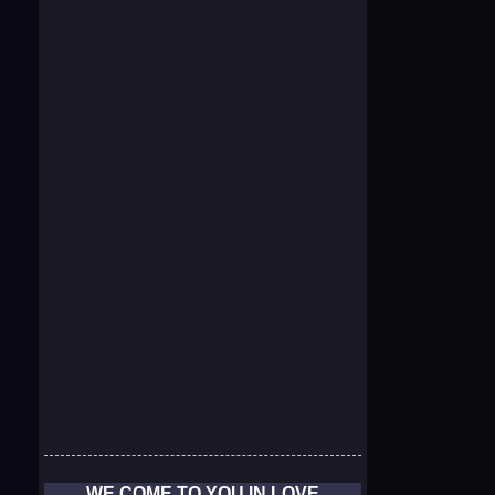
WE COME TO YOU IN LOVE