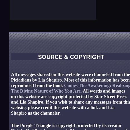
SOURCE & COPYRIGHT
All messages shared on this website were channeled from th
Pleiadians by Lia Shapiro. Most of this information has been
reproduced from the book
Comes The Awakening: Realizin
The Divine Nature of Who You Are.
All words and images
on this website are copyright protected by Star Street Press
and Lia Shapiro. If you wish to share any messages from thi
website, please credit this website with a link and Lia
Shapiro as the channeler.
The Purple Triangle is copyright protected by its creator