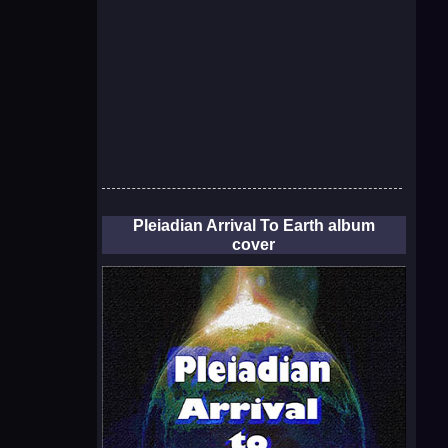
Pleiadian Arrival To Earth album
cover