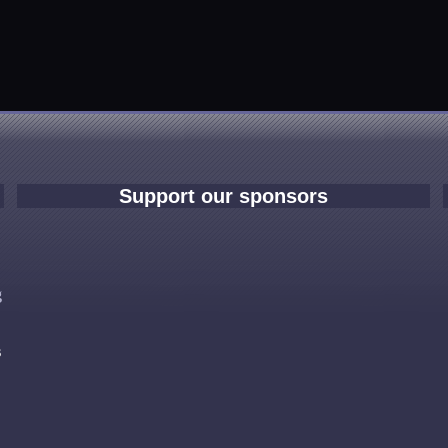
Support our sponsors
e
g
s