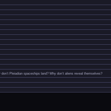
don’t Pleiadian spaceships land? Why don’t aliens reveal themselves?