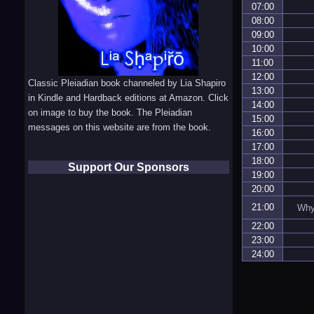
07:00
08:00
09:00
10:00
11:00
12:00
Classic Pleiadian book channeled by Lia Shapiro
13:00
in Kindle and Hardback editions at Amazon. Click
14:00
on image to buy the book. The Pleiadian
15:00
messages on this website are from the book.
16:00
17:00
18:00
Support Our Sponsors
19:00
20:00
21:00
Why 
22:00
23:00
24:00