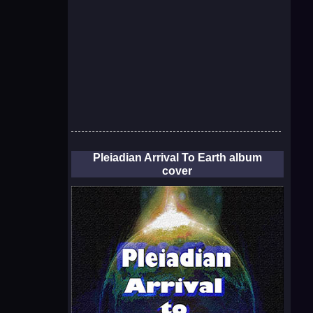
Pleiadian Arrival To Earth album
cover