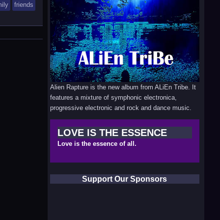
ily
friends
Alien Rapture is the new album from ALiEn Tribe. It
features a mixture of symphonic electronica,
progressive electronic and rock and dance music.
LOVE IS THE ESSENCE
Love is the essence of all.
Support Our Sponsors