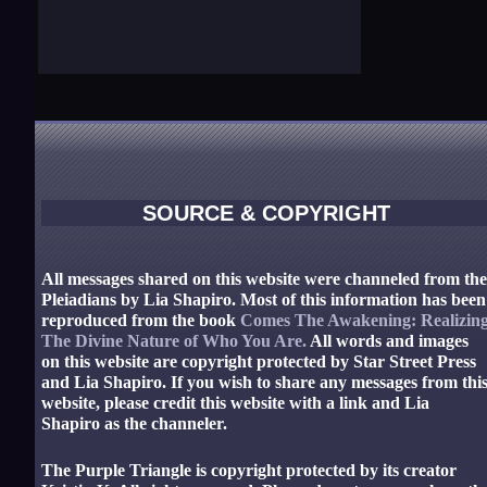
SOURCE & COPYRIGHT
All messages shared on this website were channeled from th
Pleiadians by Lia Shapiro. Most of this information has been
reproduced from the book
Comes The Awakening: Realizin
The Divine Nature of Who You Are.
All words and images
on this website are copyright protected by Star Street Press
and Lia Shapiro. If you wish to share any messages from thi
website, please credit this website with a link and Lia
Shapiro as the channeler.
The Purple Triangle is copyright protected by its creator