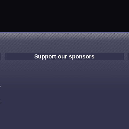
Support our sponsors
e
g
s