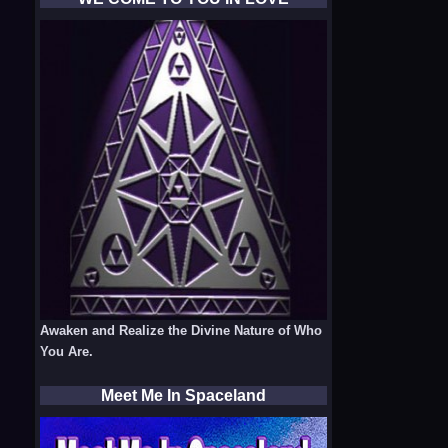
Awaken and Realize the Divine Nature of Who
You Are.
Meet Me In Spaceland