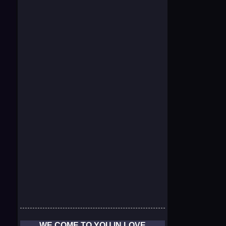
WE COME TO YOU IN LOVE