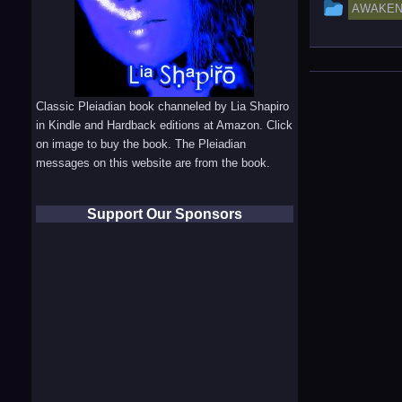
This
AWAKEN
entry
was
posted
Classic Pleiadian book channeled by Lia Shapiro
in
in Kindle and Hardback editions at Amazon. Click
on image to buy the book. The Pleiadian
messages on this website are from the book.
Support Our Sponsors