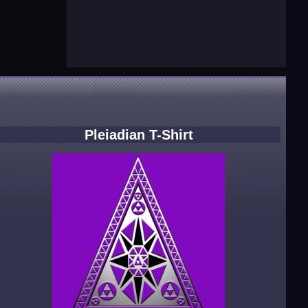
Pleiadian T-Shirt