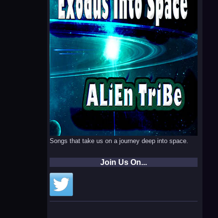
Songs that take us on a journey deep into space.
Join Us On...