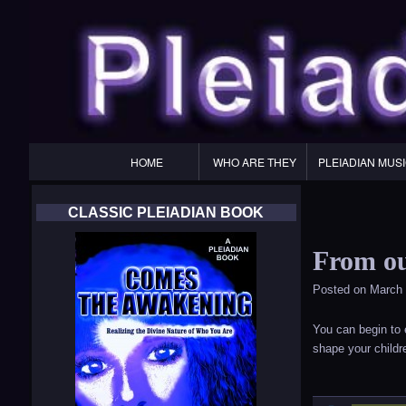
Primary
HOME
WHO ARE THEY
PLEIADIAN MUS
Navigation
CLASSIC PLEIADIAN BOOK
From out
Posted on
March 
You can begin to 
shape your childr