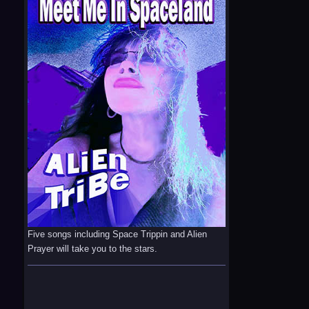
Five songs including Space Trippin and Alien
Prayer will take you to the stars.