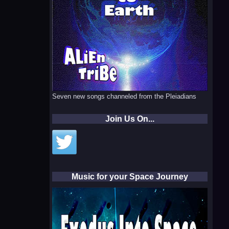
Seven new songs channeled from the Pleiadians
Join Us On...
Music for your Space Journey