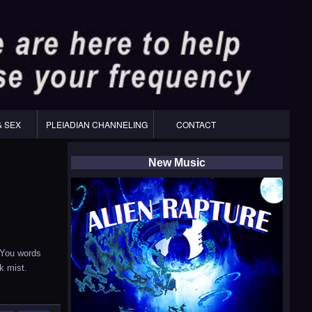
& SEX
PLEIADIAN CHANNELING
CONTACT
New Music
 You words
k mist.