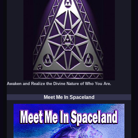
Awaken and Realize the Divine Nature of Who You Are.
Meet Me In Spaceland