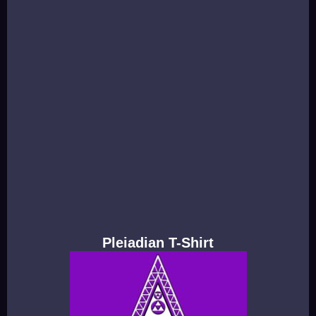
Pleiadian T-Shirt