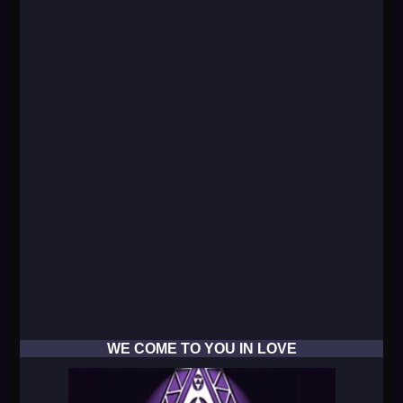
WE COME TO YOU IN LOVE