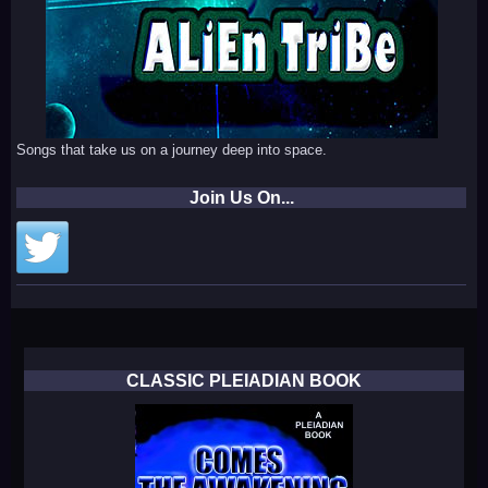
Songs that take us on a journey deep into space.
Join Us On...
CLASSIC PLEIADIAN BOOK