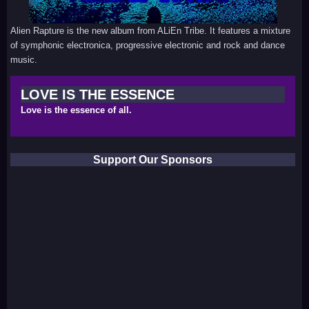
Alien Rapture is the new album from ALiEn Tribe. It features a mixture
of symphonic electronica, progressive electronic and rock and dance
music.
LOVE IS THE ESSENCE
Love is the essence of all.
Support Our Sponsors