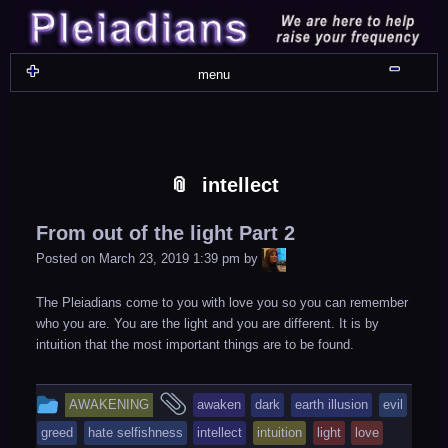
Skip
Skip
Skip
Skip
Skip
Skip
Skip
Skip
Skip
Skip
Skip
Skip
Skip
Skip
Skip
Skip
Skip
Skip
to
to
to
to
to
to
to
to
to
to
to
to
to
to
to
to
to
to
content
WIDGET_SP_IMAGE-
TEXT-
WIDGET_SP_IMAGE-
WIDGET_SP_IMAGE-
WIDGET_SP_IMAGE-
COLORFUL_TEXT_WIDGET-
TEXT-
WIDGET_SP_IMAGE-
SYNVED_SOCIAL_FOLLOW-
WIDGET_SP_IMAGE-
SYNVED_SOCIAL_FOLLOW-
COLORFUL_TEXT_WIDGET-
COLORFUL_TEXT_WIDGET-
COLORFUL_TEXT_WIDGET-
TEXT-
TEXT-
WIDGET_SP_IMAGE-
2
12
4
17
22
13
4
15
3
21
2
6
2
10
11
13
16
Shru
menu
intellect
From out of the light Part 2
LiA
Posted on
March 23, 2019 1:39 pm
by
The Pleiadians come to you with love you so you can remember
who you are. You are the light and you are different. It is by
intuition that the most important things are to be found.
This
and
AWAKENING
awaken
dark
earth illusion
evil
entry
tagged
greed
hate selfishness
intellect
intuition
light
love