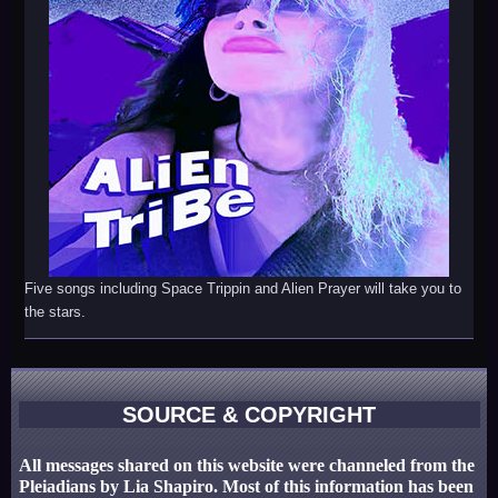
Five songs including Space Trippin and Alien Prayer will take you to
the stars.
SOURCE & COPYRIGHT
All messages shared on this website were channeled from the
Pleiadians by Lia Shapiro. Most of this information has been