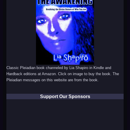
Classic Pleiadian book channeled by Lia Shapiro in Kindle and
Hardback editions at Amazon. Click on image to buy the book. The
Pleiadian messages on this website are from the book.
Support Our Sponsors