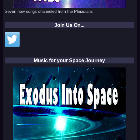
Seven new songs channeled from the Pleiadians
Join Us On...
Music for your Space Journey