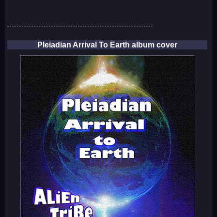
Pleiadian Arrival To Earth album cover