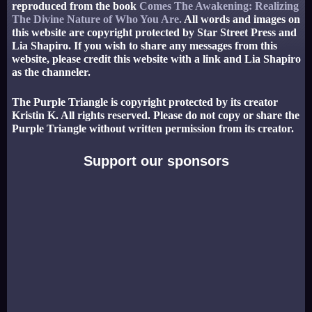
reproduced from the book
Comes The Awakening: Realizing
The Divine Nature of Who You Are.
All words and images on
this website are copyright protected by Star Street Press and
Lia Shapiro. If you wish to share any messages from this
website, please credit this website with a link and Lia Shapiro
as the channeler.
The Purple Triangle is copyright protected by its creator
Kristin K. All rights reserved. Please do not copy or share the
Purple Triangle without written permission from its creator.
Support our sponsors