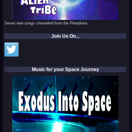
Seven new songs channeled from the Pleiadians
Join Us On...
Music for your Space Journey