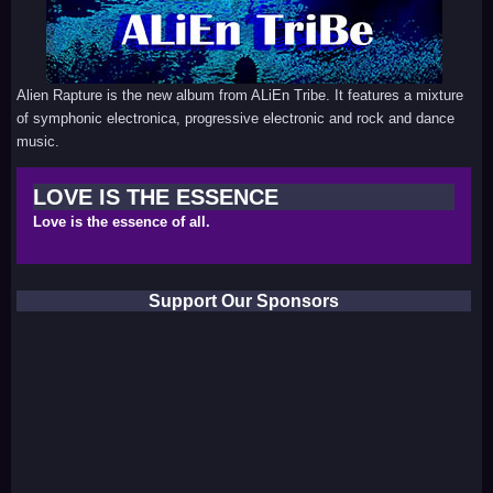
Alien Rapture is the new album from ALiEn Tribe. It features a mixture
of symphonic electronica, progressive electronic and rock and dance
music.
LOVE IS THE ESSENCE
Love is the essence of all.
Support Our Sponsors