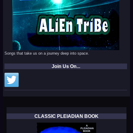
Songs that take us on a journey deep into space.
Join Us On...
CLASSIC PLEIADIAN BOOK