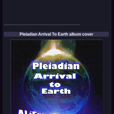
Pleiadian Arrival To Earth album cover