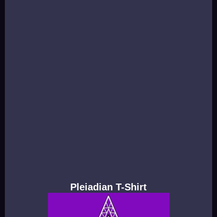
Pleiadian T-Shirt