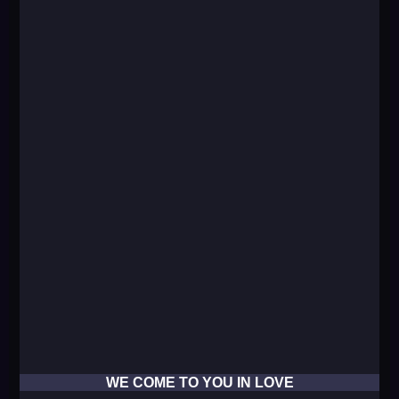
WE COME TO YOU IN LOVE