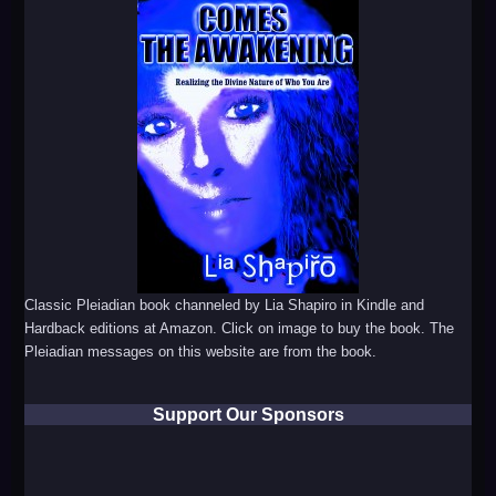
Classic Pleiadian book channeled by Lia Shapiro in Kindle and
Hardback editions at Amazon. Click on image to buy the book. The
Pleiadian messages on this website are from the book.
Support Our Sponsors