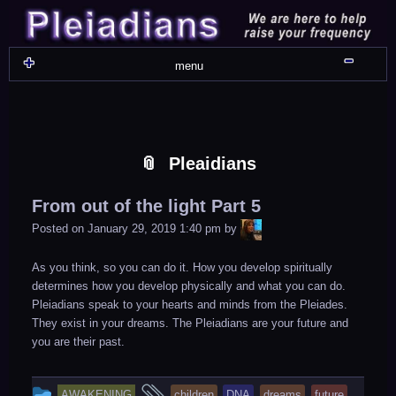
Skip
Skip
Skip
Skip
Skip
Skip
Skip
Skip
Skip
Skip
Skip
Skip
Skip
Skip
Skip
Skip
Skip
Skip
to
to
to
to
to
to
to
to
to
to
to
to
to
to
to
to
to
to
content
WIDGET_SP_IMAGE-
TEXT-
WIDGET_SP_IMAGE-
WIDGET_SP_IMAGE-
WIDGET_SP_IMAGE-
COLORFUL_TEXT_WIDGET-
TEXT-
WIDGET_SP_IMAGE-
SYNVED_SOCIAL_FOLLOW-
WIDGET_SP_IMAGE-
SYNVED_SOCIAL_FOLLOW-
COLORFUL_TEXT_WIDGET-
COLORFUL_TEXT_WIDGET-
COLORFUL_TEXT_WIDGET-
TEXT-
TEXT-
WIDGET_SP_IMAGE-
2
12
4
17
22
13
4
15
3
21
2
6
2
10
11
13
16
Shru
menu
Pleaidians
From out of the light Part 5
LiA
Posted on
January 29, 2019 1:40 pm
by
As you think, so you can do it. How you develop spiritually
determines how you develop physically and what you can do.
Pleiadians speak to your hearts and minds from the Pleiades.
They exist in your dreams. The Pleiadians are your future and
you are their past.
This
and
AWAKENING
children
DNA
dreams
future