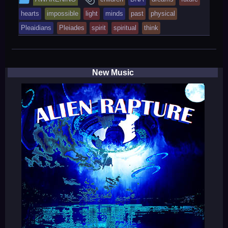
entry
tagged
hearts
impossible
light
minds
past
physical
was
Pleaidians
Pleiades
spirit
spiritual
think
posted
in
New Music