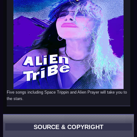
Five songs including Space Trippin and Alien Prayer will take you to
the stars.
SOURCE & COPYRIGHT