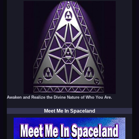
Awaken and Realize the Divine Nature of Who You Are.
Meet Me In Spaceland