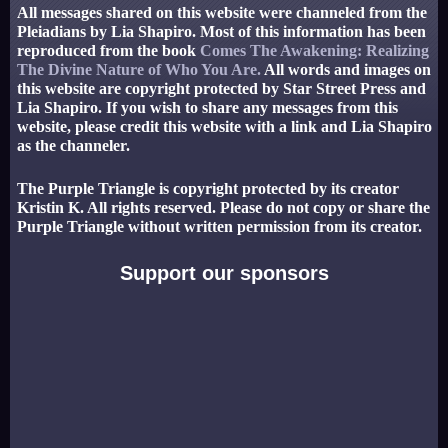
All messages shared on this website were channeled from the
Pleiadians by Lia Shapiro. Most of this information has been
reproduced from the book
Comes The Awakening: Realizing
The Divine Nature of Who You Are.
All words and images on
this website are copyright protected by Star Street Press and
Lia Shapiro. If you wish to share any messages from this
website, please credit this website with a link and Lia Shapiro
as the channeler.
The Purple Triangle is copyright protected by its creator
Kristin K. All rights reserved. Please do not copy or share the
Purple Triangle without written permission from its creator.
Support our sponsors