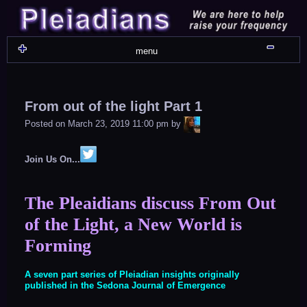
Skip
to
content
Shru
menu
From out of the light Part 1
LiA
Posted on
March 23, 2019 11:00 pm
by
Join Us On...
The Pleaidians discuss From Out
of the Light, a New World is
Forming
A seven part series of Pleiadian insights originally
published in the Sedona Journal of Emergence