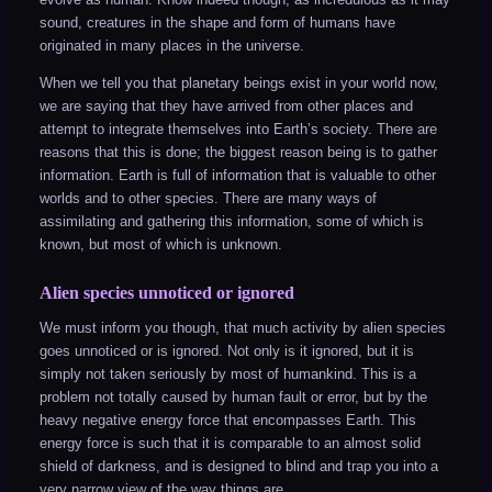
sound, creatures in the shape and form of humans have
originated in many places in the universe.
When we tell you that planetary beings exist in your world now,
we are saying that they have arrived from other places and
attempt to integrate themselves into Earth’s society. There are
reasons that this is done; the biggest reason being is to gather
information. Earth is full of information that is valuable to other
worlds and to other species. There are many ways of
assimilating and gathering this information, some of which is
known, but most of which is unknown.
Alien species unnoticed or ignored
We must inform you though, that much activity by alien species
goes unnoticed or is ignored. Not only is it ignored, but it is
simply not taken seriously by most of humankind. This is a
problem not totally caused by human fault or error, but by the
heavy negative energy force that encompasses Earth. This
energy force is such that it is comparable to an almost solid
shield of darkness, and is designed to blind and trap you into a
very narrow view of the way things are.