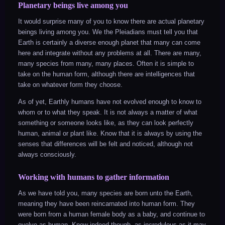
Planetary beings live among you
It would surprise many of you to know there are actual planetary
beings living among you. We the Pleiadians must tell you that
Earth is certainly a diverse enough planet that many can come
here and integrate without any problems at all. There are many,
many species from many, many places. Often it is simple to
take on the human form, although there are intelligences that
take on whatever form they choose.
As of yet, Earthly humans have not evolved enough to know to
whom or to what they speak. It is not always a matter of what
something or someone looks like, as they can look perfectly
human, animal or plant like. Know that it is always by using the
senses that differences will be felt and noticed, although not
always consciously.
Working with humans to gather information
As we have told you, many species are born unto the Earth,
meaning they have been reincarnated into human form. They
were born from a human female body as a baby, and continue to
evolve as human. Know indeed though, as incredulous as it may