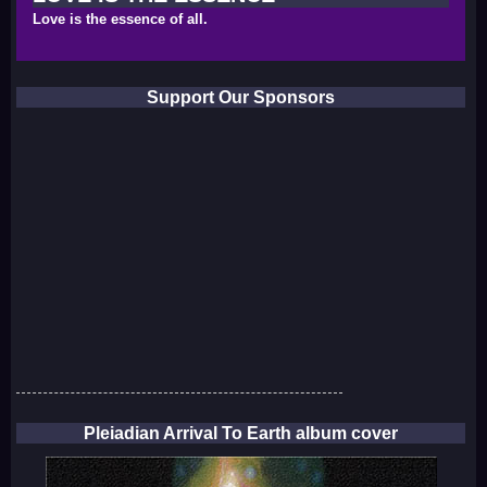
Love is the essence of all.
Support Our Sponsors
Pleiadian Arrival To Earth album cover