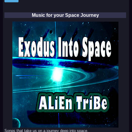
Music for your Space Journey
Songs that take us on a journey deep into space.