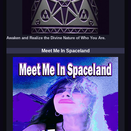
Awaken and Realize the Divine Nature of Who You Are.
Meet Me In Spaceland