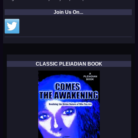
Join Us On...
CLASSIC PLEIADIAN BOOK