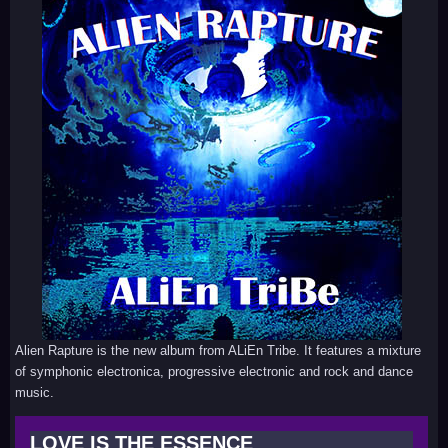
Alien Rapture is the new album from ALiEn Tribe. It features a mixture
of symphonic electronica, progressive electronic and rock and dance
music.
LOVE IS THE ESSENCE