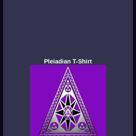
Pleiadian T-Shirt