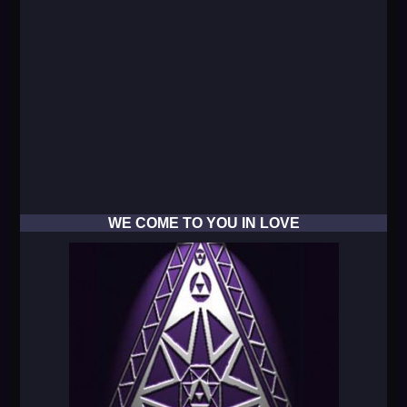
WE COME TO YOU IN LOVE