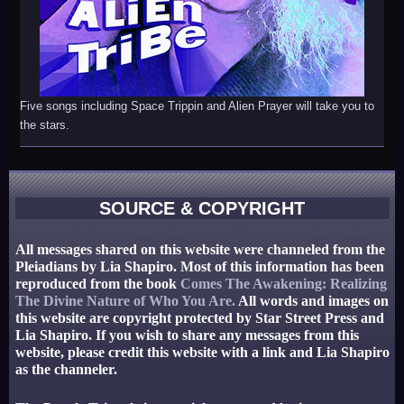
Five songs including Space Trippin and Alien Prayer will take you to
the stars.
SOURCE & COPYRIGHT
All messages shared on this website were channeled from the
Pleiadians by Lia Shapiro. Most of this information has been
reproduced from the book
Comes The Awakening: Realizing
The Divine Nature of Who You Are.
All words and images on
this website are copyright protected by Star Street Press and
Lia Shapiro. If you wish to share any messages from this
website, please credit this website with a link and Lia Shapiro
as the channeler.