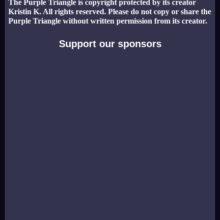
The Purple Triangle is copyright protected by its creator
Kristin K. All rights reserved. Please do not copy or share the
Purple Triangle without written permission from its creator.
Support our sponsors