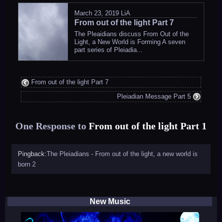
March 23, 2019
LiA
From out of the light Part 7
The Pleaidians discuss From Out of the
Light, a New World is Forming A seven
part series of Pleiadia...
From out of the light Part 7
Pleiadian Message Part 5
One Response to
From out of the light Part 1
Pingback:
The Pleiadians - From out of the light, a new world is
born 2
New Music