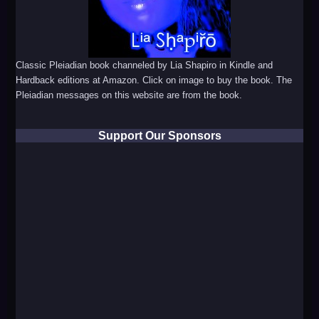
Classic Pleiadian book channeled by Lia Shapiro in Kindle and
Hardback editions at Amazon. Click on image to buy the book. The
Pleiadian messages on this website are from the book.
Support Our Sponsors