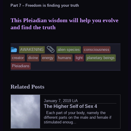
Part 7 – Freedom is finding your truth
This Pleiadian wisdom will help you evolve
and find the truth
This
and
AWAKENING
alien species
consciousness
entry
tagged
creator
divine
energy
humans
light
planetary beings
was
Pleiadians
posted
in
Related Posts
January 7, 2019
LiA
The Higher Self of Sex 4
Each part of your body, namely the
different parts on the male and female if
stimulated enoug...