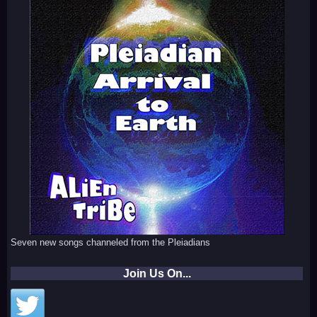
Seven new songs channeled from the Pleiadians
Join Us On...