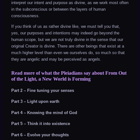
interpret our intent and purpose as divine, as we work most often
in the subconscious or between the layers of human
consciousness.
If you think of us as rather divine like, we must tell you that,
yes, our purposes and intentions may indeed go beyond the
human scope, but we are not truly divine in the sense that our
original Creator is divine. There are other beings that exist at a
much higher level than even we ourselves do, so much so that
they are angelic and may be perceived as angels.
Read more of what the Pleiadians say about From Out
of the Light, a New World is Forming
Part 2 – Fine tuning your senses
Part 3 – Light upon earth
Part 4 – Knowing the mind of God
Part 5 – Think it into existence
Part 6 – Evolve your thoughts