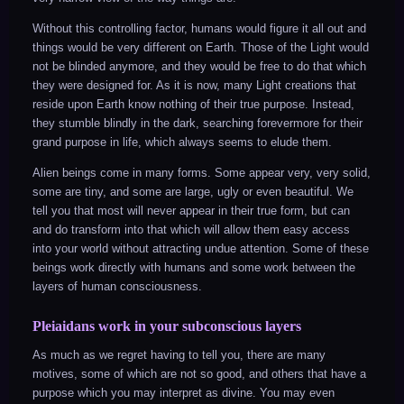
Without this controlling factor, humans would figure it all out and
things would be very different on Earth. Those of the Light would
not be blinded anymore, and they would be free to do that which
they were designed for. As it is now, many Light creations that
reside upon Earth know nothing of their true purpose. Instead,
they stumble blindly in the dark, searching forevermore for their
grand purpose in life, which always seems to elude them.
Alien beings come in many forms. Some appear very, very solid,
some are tiny, and some are large, ugly or even beautiful. We
tell you that most will never appear in their true form, but can
and do transform into that which will allow them easy access
into your world without attracting undue attention. Some of these
beings work directly with humans and some work between the
layers of human consciousness.
Pleiaidans work in your subconscious layers
As much as we regret having to tell you, there are many
motives, some of which are not so good, and others that have a
purpose which you may interpret as divine. You may even