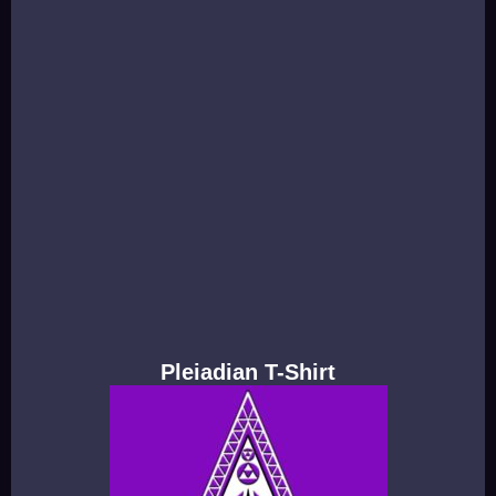
Pleiadian T-Shirt