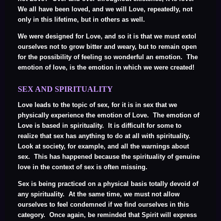
We all have been loved, and we will Love, repeatedly, not
only in this lifetime, but in others as well.
We were designed for Love, and so it is that we must extol
ourselves not to grow bitter and weary, but to remain open
for the possibility of feeling so wonderful an emotion. The
emotion of love, is the emotion in which we were created!
SEX AND SPIRITUALITY
Love leads to the topic of sex, for it is in sex that we
physically experience the emotion of Love. The emotion of
Love is based in spirituality. It is difficult for some to
realize that sex has anything to do at all with spirituality.
Look at society, for example, and all the warnings about
sex. This has happened because the spirituality of genuine
love in the context of sex is often missing.
Sex is being practiced on a physical basis totally devoid of
any spirituality. At the same time, we must not allow
ourselves to feel condemned if we find ourselves in this
category. Once again, be reminded that Spirit will express