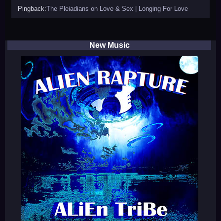
Pingback:
The Pleiadians on Love & Sex | Longing For Love
New Music