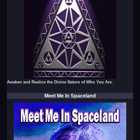
Awaken and Realize the Divine Nature of Who You Are.
Meet Me In Spaceland