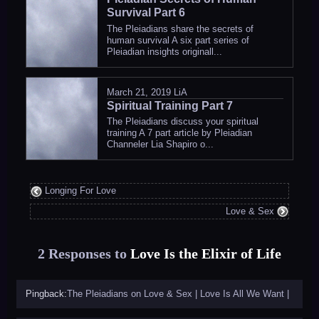
Survival Part 6
The Pleiadians share the secrets of
human survival A six part series of
Pleiadian insights originall...
March 21, 2019
LiA
Spiritual Training Part 7
The Pleiadians discuss your spiritual
training A 7 part article by Pleiadian
Channeler Lia Shapiro o...
Longing For Love
Love & Sex
2 Responses to
Love Is the Elixir of Life
Pingback:
The Pleiadians on Love & Sex | Love Is All We Want |