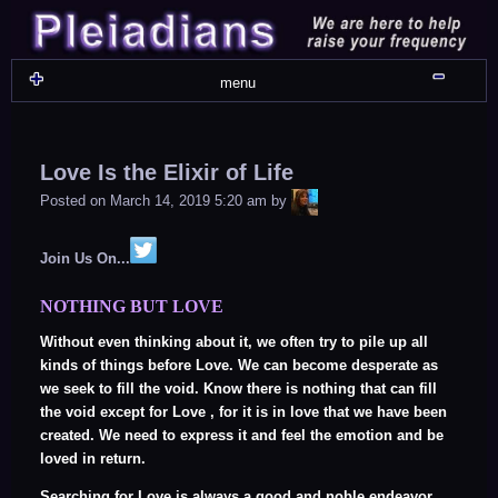
Skip
to
content
Shru
menu
Love Is the Elixir of Life
LiA
Posted on
March 14, 2019 5:20 am
by
Join Us On...
NOTHING BUT LOVE
Without even thinking about it, we often try to pile up all
kinds of things before Love. We can become desperate as
we seek to fill the void. Know there is nothing that can fill
the void except for Love , for it is in love that we have been
created. We need to express it and feel the emotion and be
loved in return.
Searching for Love is always a good and noble endeavor.