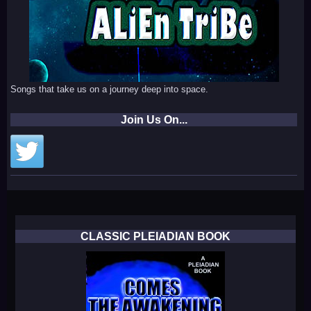
Songs that take us on a journey deep into space.
Join Us On...
CLASSIC PLEIADIAN BOOK