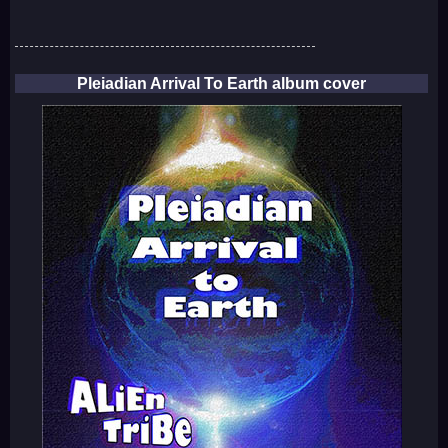
Pleiadian Arrival To Earth album cover