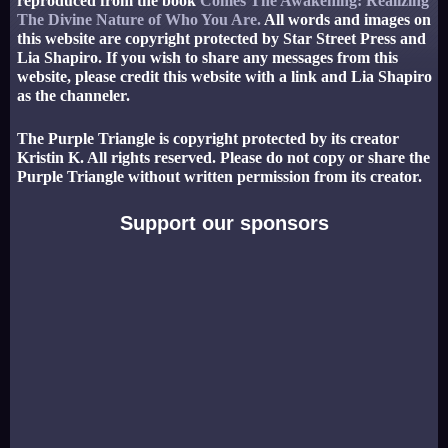
reproduced from the book
Comes The Awakening: Realizing
The Divine Nature of Who You Are.
All words and images on
this website are copyright protected by Star Street Press and
Lia Shapiro. If you wish to share any messages from this
website, please credit this website with a link and Lia Shapiro
as the channeler.
The Purple Triangle is copyright protected by its creator
Kristin K. All rights reserved. Please do not copy or share the
Purple Triangle without written permission from its creator.
Support our sponsors