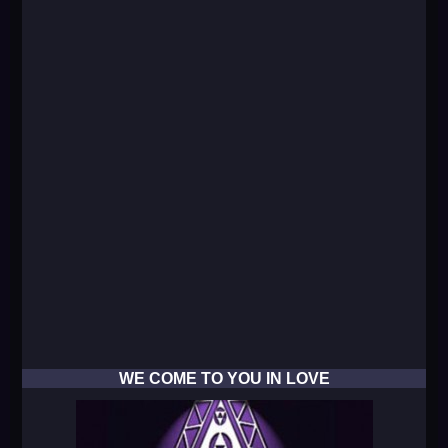
WE COME TO YOU IN LOVE