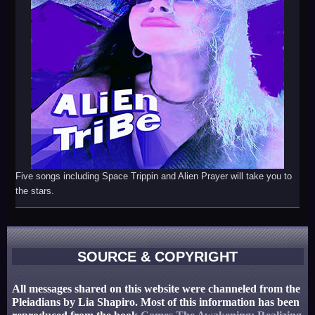
Five songs including Space Trippin and Alien Prayer will take you to
the stars.
SOURCE & COPYRIGHT
All messages shared on this website were channeled from the
Pleiadians by Lia Shapiro. Most of this information has been