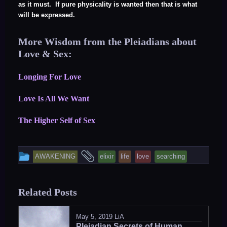
as it must. If pure physicality is wanted then that is what
will be expressed.
More Wisdom from the Pleiadians about
Love & Sex:
Longing For Love
Love Is All We Want
The Higher Self of Sex
This
and
AWAKENING
elixir
life
love
searching
entry
tagged
was
Related Posts
posted
in
May 5, 2019
LiA
Pleiadian Secrets of Human