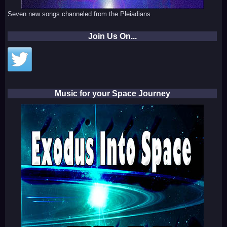
Seven new songs channeled from the Pleiadians
Join Us On...
Music for your Space Journey