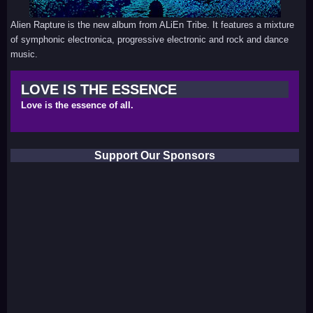
Alien Rapture is the new album from ALiEn Tribe. It features a mixture
of symphonic electronica, progressive electronic and rock and dance
music.
LOVE IS THE ESSENCE
Love is the essence of all.
Support Our Sponsors