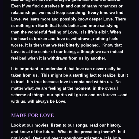
Even if we find ourselves in and out of many romances or
relationships, we must keep searching. Every time we find
Love, we learn more and possibly know deeper Love. There
is nothing on Earth that feels better and more satisfying
than the wonderful feeling of Love. It is life’s elixir. When
the heart is broken and love is withdrawn, nothing feels
worse. It is then that we feel bitterly poisoned. Know that
Love is at the center of our being, although we can indeed
feel bad when it is withdrawn from us by another.
It is important to understand that love can never really be
taken from us. This might be a startling fact to realize, but it
is true! It’s true because love is contained within us. No
matter what we are feeling at the moment, in the overall
scheme of things, our spirits will go on and on forever…and
with us, will always be Love.
MADE FOR LOVE
Look at our movies, listen to our songs, read our history,
and know of the future. What is the prevailing theme? Is it
not Love? Over and over throughout existence, it is love.