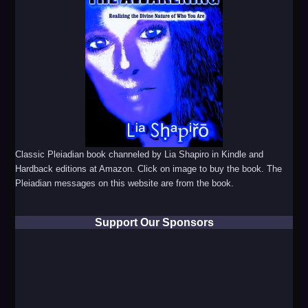
Classic Pleiadian book channeled by Lia Shapiro in Kindle and
Hardback editions at Amazon. Click on image to buy the book. The
Pleiadian messages on this website are from the book.
Support Our Sponsors