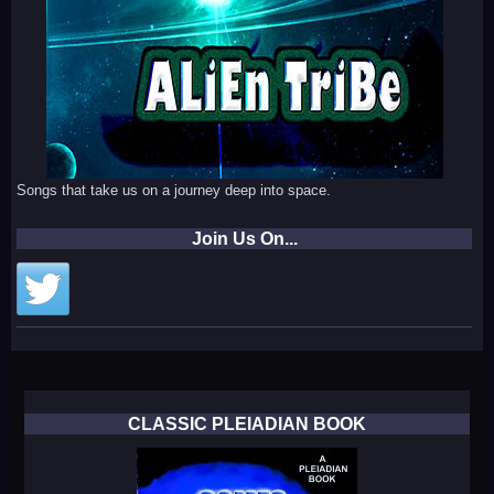
Songs that take us on a journey deep into space.
Join Us On...
CLASSIC PLEIADIAN BOOK