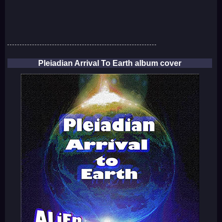
Pleiadian Arrival To Earth album cover