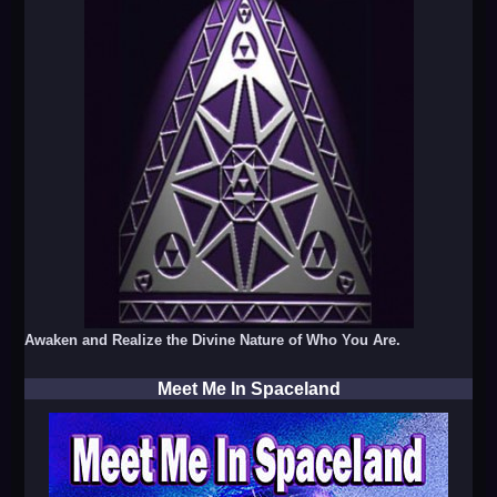
Awaken and Realize the Divine Nature of Who You Are.
Meet Me In Spaceland