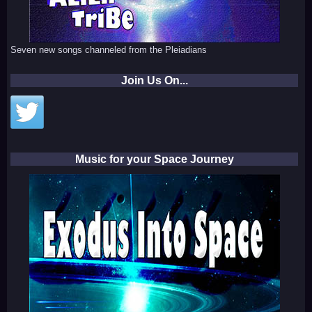
Seven new songs channeled from the Pleiadians
Join Us On...
Music for your Space Journey