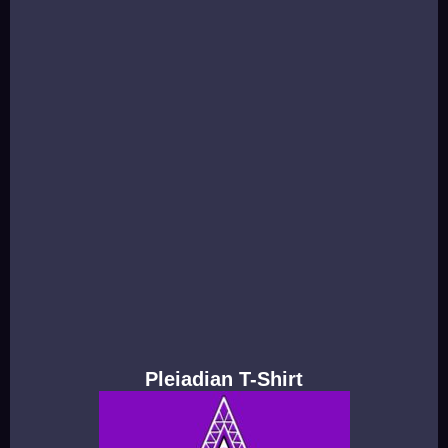
Pleiadian T-Shirt