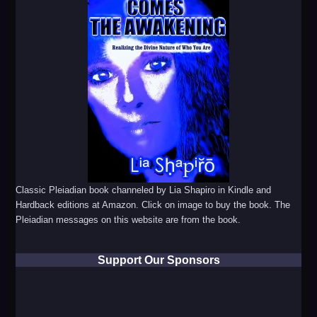
Classic Pleiadian book channeled by Lia Shapiro in Kindle and
Hardback editions at Amazon. Click on image to buy the book. The
Pleiadian messages on this website are from the book.
Support Our Sponsors