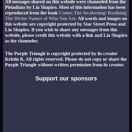
All messages shared on this website were channeled from the
Pleiadians by Lia Shapiro. Most of this information has been
reproduced from the book
Comes The Awakening: Realizing
The Divine Nature of Who You Are.
All words and images on
this website are copyright protected by Star Street Press and
Lia Shapiro. If you wish to share any messages from this
website, please credit this website with a link and Lia Shapiro
as the channeler.
The Purple Triangle is copyright protected by its creator
Kristin K. All rights reserved. Please do not copy or share the
Purple Triangle without written permission from its creator.
Support our sponsors