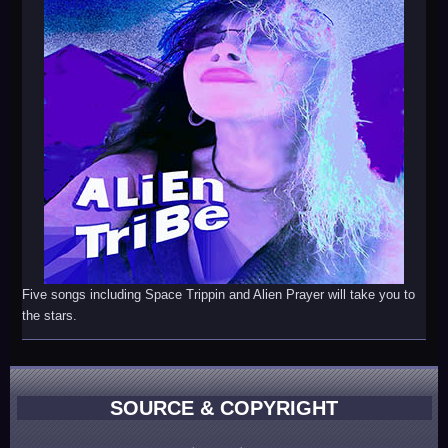
Five songs including Space Trippin and Alien Prayer will take you to
the stars.
SOURCE & COPYRIGHT