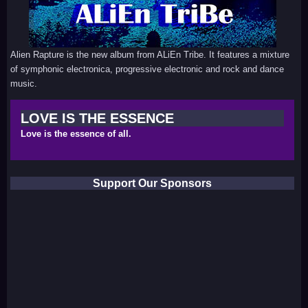
Alien Rapture is the new album from ALiEn Tribe. It features a mixture
of symphonic electronica, progressive electronic and rock and dance
music.
LOVE IS THE ESSENCE
Love is the essence of all.
Support Our Sponsors