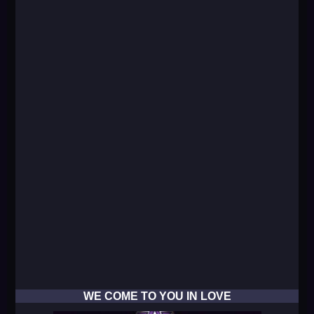
WE COME TO YOU IN LOVE