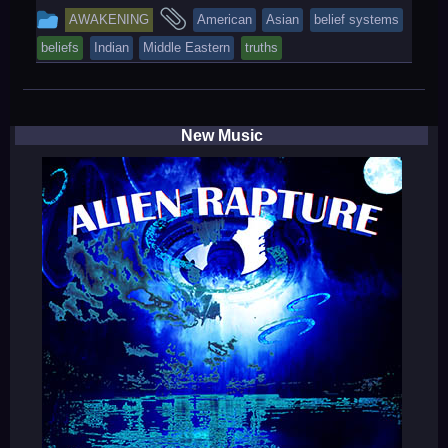
This
and
AWAKENING
American
Asian
belief systems
entry
tagged
beliefs
Indian
Middle Eastern
truths
was
posted
in
New Music