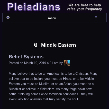
Skip
Skip
Skip
Skip
Skip
Skip
Skip
Skip
Skip
Skip
Skip
Skip
Skip
Skip
Skip
Skip
Skip
Skip
to
to
to
to
to
to
to
to
to
to
to
to
to
to
to
to
to
to
content
WIDGET_SP_IMAGE-
TEXT-
WIDGET_SP_IMAGE-
WIDGET_SP_IMAGE-
WIDGET_SP_IMAGE-
COLORFUL_TEXT_WIDGET-
TEXT-
WIDGET_SP_IMAGE-
SYNVED_SOCIAL_FOLLOW-
WIDGET_SP_IMAGE-
SYNVED_SOCIAL_FOLLOW-
COLORFUL_TEXT_WIDGET-
COLORFUL_TEXT_WIDGET-
COLORFUL_TEXT_WIDGET-
TEXT-
TEXT-
WIDGET_SP_IMAGE-
2
12
4
17
22
13
4
15
3
21
2
6
2
10
11
13
16
Shru
menu
Middle Eastern
Belief Systems
LiA
Posted on
March 10, 2019 4:01 am
by
Many believe that to be an American is to be a Christian. Many
believe that to be Indian, you must be Hindu, or to be Middle
Eastern you must be Muslim, or as an Asian, you must be a
Buddhist or believe in Shintoism. As many forge down new
paths, trekking across once forbidden boundaries…they will
eventually find answers that truly satisfy the soul.