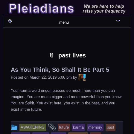
Skip
Skip
Skip
Skip
Skip
Skip
Skip
Skip
Skip
Skip
Skip
Skip
Skip
Skip
Skip
Skip
Skip
Skip
to
to
to
to
to
to
to
to
to
to
to
to
to
to
to
to
to
to
content
WIDGET_SP_IMAGE-
TEXT-
WIDGET_SP_IMAGE-
WIDGET_SP_IMAGE-
WIDGET_SP_IMAGE-
COLORFUL_TEXT_WIDGET-
TEXT-
WIDGET_SP_IMAGE-
SYNVED_SOCIAL_FOLLOW-
WIDGET_SP_IMAGE-
SYNVED_SOCIAL_FOLLOW-
COLORFUL_TEXT_WIDGET-
COLORFUL_TEXT_WIDGET-
COLORFUL_TEXT_WIDGET-
TEXT-
TEXT-
WIDGET_SP_IMAGE-
2
12
4
17
22
13
4
15
3
21
2
6
2
10
11
13
16
Shru
menu
past lives
As You Think, So Shall It Be Part 5
LiA
Posted on
March 22, 2019 5:06 pm
by
Your karma word encompasses so much more than you can
imagine. You are much bigger and more powerful than you know.
You are Spirit. You exist here, you exist in the past, and you
exist in the future.
This
and
AWAKENING
future
karma
memory
past
entry