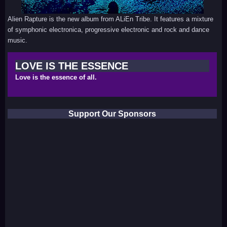
Alien Rapture is the new album from ALiEn Tribe. It features a mixture
of symphonic electronica, progressive electronic and rock and dance
music.
LOVE IS THE ESSENCE
Love is the essence of all.
Support Our Sponsors