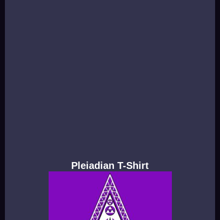
Pleiadian T-Shirt