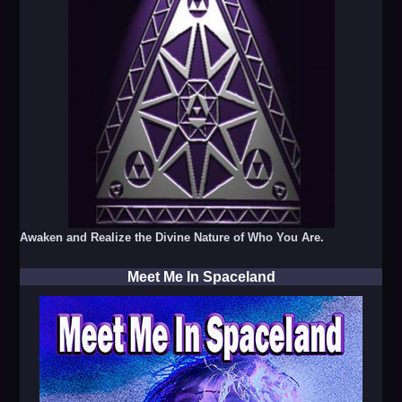
Awaken and Realize the Divine Nature of Who You Are.
Meet Me In Spaceland