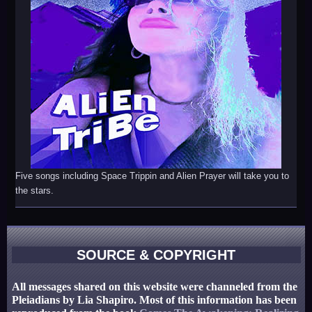
Five songs including Space Trippin and Alien Prayer will take you to
the stars.
SOURCE & COPYRIGHT
All messages shared on this website were channeled from the
Pleiadians by Lia Shapiro. Most of this information has been