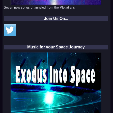
Seven new songs channeled from the Pleiadians
Join Us On...
Music for your Space Journey