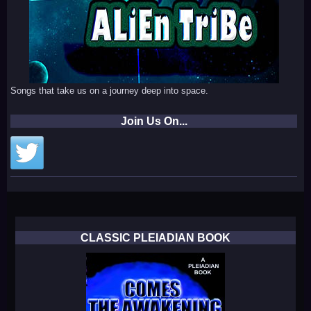
Songs that take us on a journey deep into space.
Join Us On...
CLASSIC PLEIADIAN BOOK