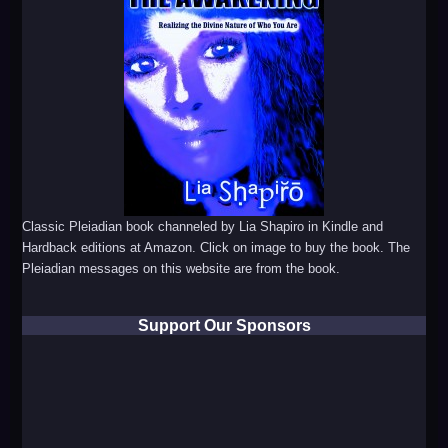
Classic Pleiadian book channeled by Lia Shapiro in Kindle and
Hardback editions at Amazon. Click on image to buy the book. The
Pleiadian messages on this website are from the book.
Support Our Sponsors