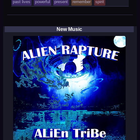
tagged
past lives
powerful
present
remember
spirit
was
posted
in
New Music