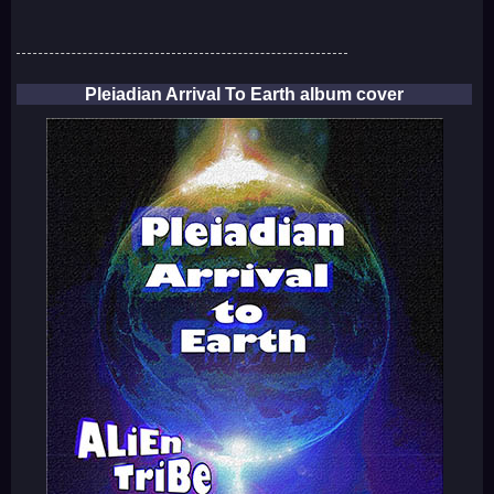
Pleiadian Arrival To Earth album cover