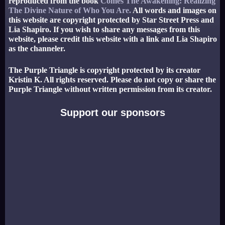
reproduced from the book
Comes The Awakening: Realizing
The Divine Nature of Who You Are.
All words and images on
this website are copyright protected by Star Street Press and
Lia Shapiro. If you wish to share any messages from this
website, please credit this website with a link and Lia Shapiro
as the channeler.
The Purple Triangle is copyright protected by its creator
Kristin K. All rights reserved. Please do not copy or share the
Purple Triangle without written permission from its creator.
Support our sponsors