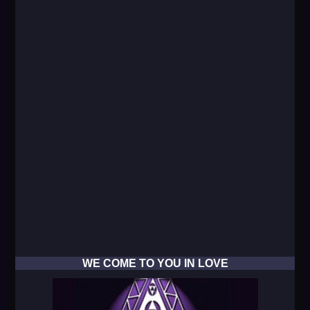
WE COME TO YOU IN LOVE