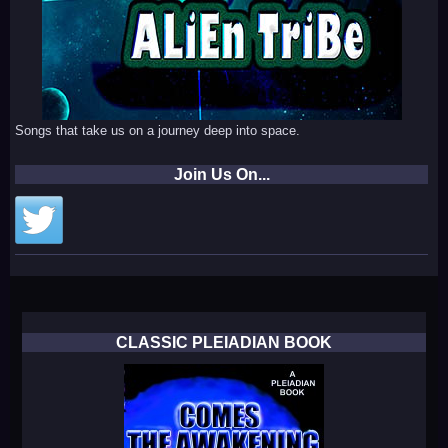
Songs that take us on a journey deep into space.
Join Us On...
CLASSIC PLEIADIAN BOOK