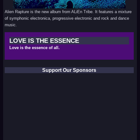
Alien Rapture is the new album from ALiEn Tribe. It features a mixture
of symphonic electronica, progressive electronic and rock and dance
music.
LOVE IS THE ESSENCE
Love is the essence of all.
Support Our Sponsors