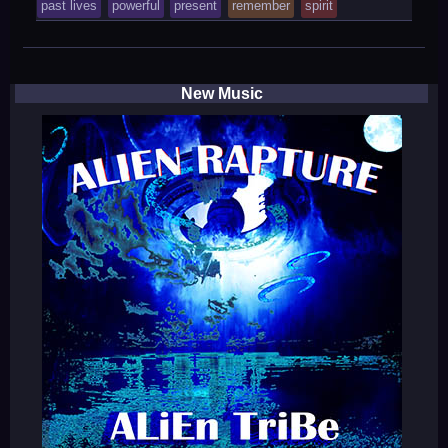
tagged
past lives
powerful
present
remember
spirit
was
posted
in
New Music