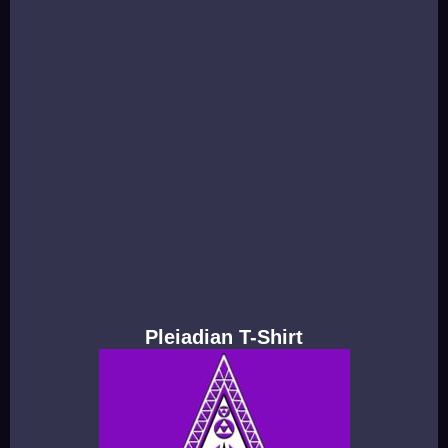
Pleiadian T-Shirt