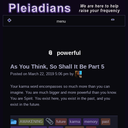
Skip
Skip
Skip
Skip
Skip
Skip
Skip
Skip
Skip
Skip
Skip
Skip
Skip
Skip
Skip
Skip
Skip
Skip
to
to
to
to
to
to
to
to
to
to
to
to
to
to
to
to
to
to
content
WIDGET_SP_IMAGE-
TEXT-
WIDGET_SP_IMAGE-
WIDGET_SP_IMAGE-
WIDGET_SP_IMAGE-
COLORFUL_TEXT_WIDGET-
TEXT-
WIDGET_SP_IMAGE-
SYNVED_SOCIAL_FOLLOW-
WIDGET_SP_IMAGE-
SYNVED_SOCIAL_FOLLOW-
COLORFUL_TEXT_WIDGET-
COLORFUL_TEXT_WIDGET-
COLORFUL_TEXT_WIDGET-
TEXT-
TEXT-
WIDGET_SP_IMAGE-
2
12
4
17
22
13
4
15
3
21
2
6
2
10
11
13
16
Shru
menu
powerful
As You Think, So Shall It Be Part 5
LiA
Posted on
March 22, 2019 5:06 pm
by
Your karma word encompasses so much more than you can
imagine. You are much bigger and more powerful than you know.
You are Spirit. You exist here, you exist in the past, and you
exist in the future.
This
and
AWAKENING
future
karma
memory
past
entry