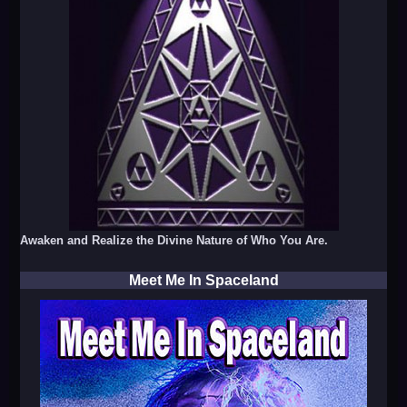
Awaken and Realize the Divine Nature of Who You Are.
Meet Me In Spaceland