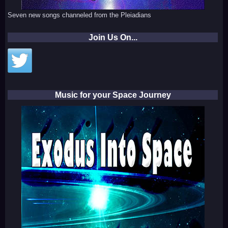
Seven new songs channeled from the Pleiadians
Join Us On...
Music for your Space Journey