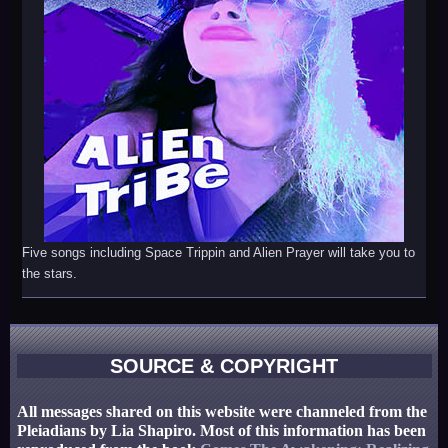
Five songs including Space Trippin and Alien Prayer will take you to
the stars.
SOURCE & COPYRIGHT
All messages shared on this website were channeled from the
Pleiadians by Lia Shapiro. Most of this information has been