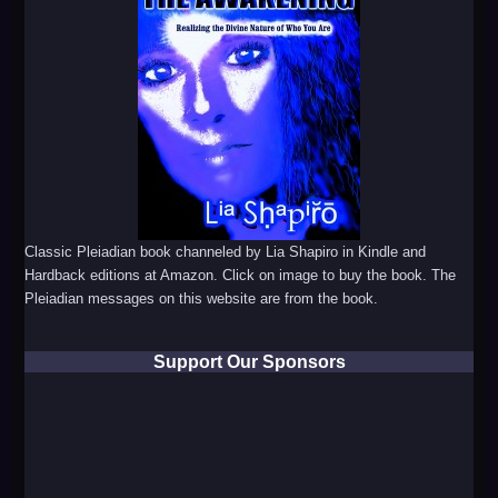
Classic Pleiadian book channeled by Lia Shapiro in Kindle and
Hardback editions at Amazon. Click on image to buy the book. The
Pleiadian messages on this website are from the book.
Support Our Sponsors