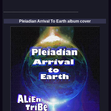
Pleiadian Arrival To Earth album cover