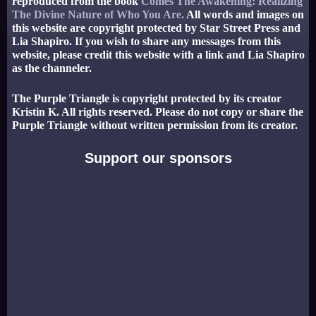
reproduced from the book
Comes The Awakening: Realizing
The Divine Nature of Who You Are.
All words and images on
this website are copyright protected by Star Street Press and
Lia Shapiro. If you wish to share any messages from this
website, please credit this website with a link and Lia Shapiro
as the channeler.
The Purple Triangle is copyright protected by its creator
Kristin K. All rights reserved. Please do not copy or share the
Purple Triangle without written permission from its creator.
Support our sponsors