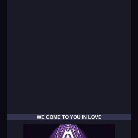
WE COME TO YOU IN LOVE