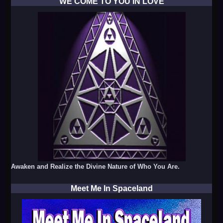
WE COME TO YOU IN LOVE
Awaken and Realize the Divine Nature of Who You Are.
Meet Me In Spaceland