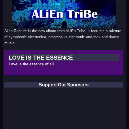
Alien Rapture is the new album from ALiEn Tribe. It features a mixture
of symphonic electronica, progressive electronic and rock and dance
music.
LOVE IS THE ESSENCE
Love is the essence of all.
Support Our Sponsors