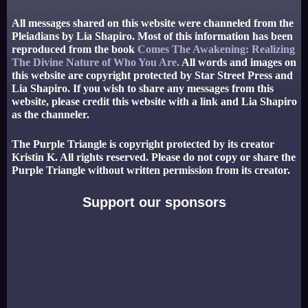
All messages shared on this website were channeled from the
Pleiadians by Lia Shapiro. Most of this information has been
reproduced from the book
Comes The Awakening: Realizing
The Divine Nature of Who You Are.
All words and images on
this website are copyright protected by Star Street Press and
Lia Shapiro. If you wish to share any messages from this
website, please credit this website with a link and Lia Shapiro
as the channeler.
The Purple Triangle is copyright protected by its creator
Kristin K. All rights reserved. Please do not copy or share the
Purple Triangle without written permission from its creator.
Support our sponsors