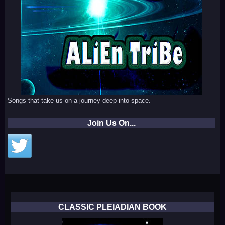
Songs that take us on a journey deep into space.
Join Us On...
CLASSIC PLEIADIAN BOOK