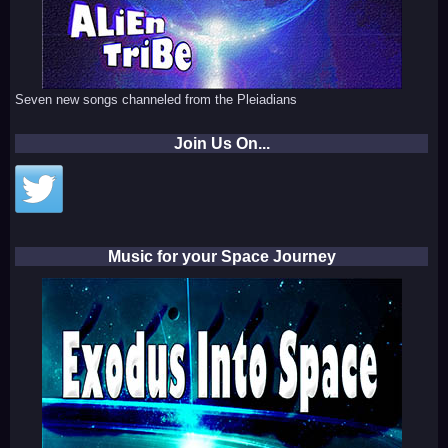
Seven new songs channeled from the Pleiadians
Join Us On...
Music for your Space Journey