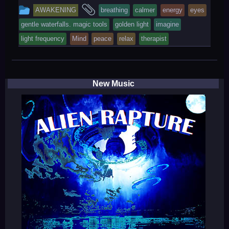
This
and
AWAKENING
breathing
calmer
energy
eyes
entry
tagged
gentle waterfalls. magic tools
golden light
imagine
was
light frequency
Mind
peace
relax
therapist
posted
in
New Music