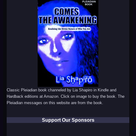
Classic Pleiadian book channeled by Lia Shapiro in Kindle and
Hardback editions at Amazon. Click on image to buy the book. The
Pleiadian messages on this website are from the book.
Support Our Sponsors