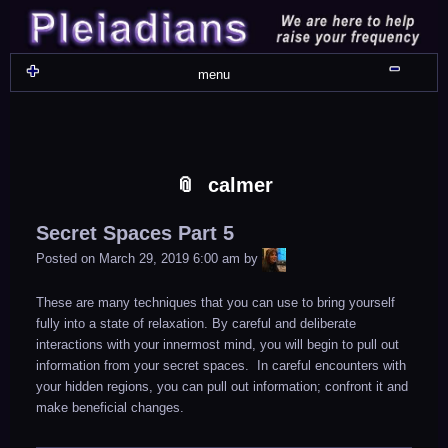
Skip
Skip
Skip
Skip
Skip
Skip
Skip
Skip
Skip
Skip
Skip
Skip
Skip
Skip
Skip
Skip
Skip
Skip
to
to
to
to
to
to
to
to
to
to
to
to
to
to
to
to
to
to
content
WIDGET_SP_IMAGE-
TEXT-
WIDGET_SP_IMAGE-
WIDGET_SP_IMAGE-
WIDGET_SP_IMAGE-
COLORFUL_TEXT_WIDGET-
TEXT-
WIDGET_SP_IMAGE-
SYNVED_SOCIAL_FOLLOW-
WIDGET_SP_IMAGE-
SYNVED_SOCIAL_FOLLOW-
COLORFUL_TEXT_WIDGET-
COLORFUL_TEXT_WIDGET-
COLORFUL_TEXT_WIDGET-
TEXT-
TEXT-
WIDGET_SP_IMAGE-
2
12
4
17
22
13
4
15
3
21
2
6
2
10
11
13
16
Shru
menu
calmer
Secret Spaces Part 5
LiA
Posted on
March 29, 2019 6:00 am
by
These are many techniques that you can use to bring yourself
fully into a state of relaxation. By careful and deliberate
interactions with your innermost mind, you will begin to pull out
information from your secret spaces. In careful encounters with
your hidden regions, you can pull out information; confront it and
make beneficial changes.