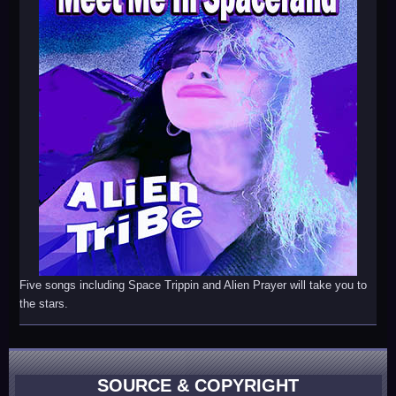
Five songs including Space Trippin and Alien Prayer will take you to
the stars.
SOURCE & COPYRIGHT