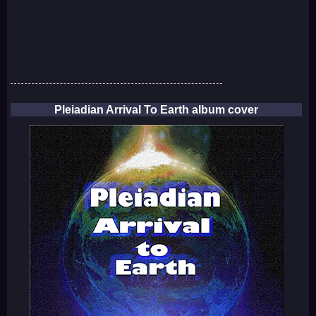
Pleiadian Arrival To Earth album cover