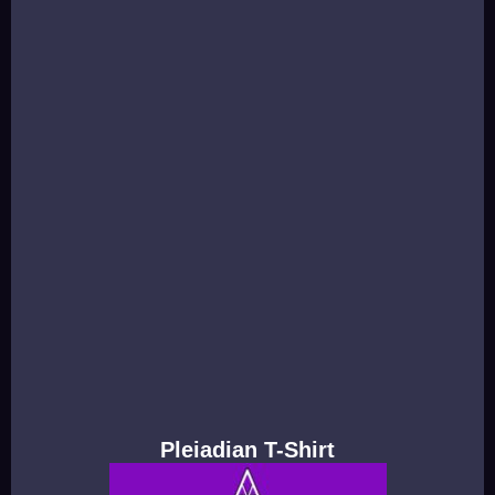
Pleiadian T-Shirt