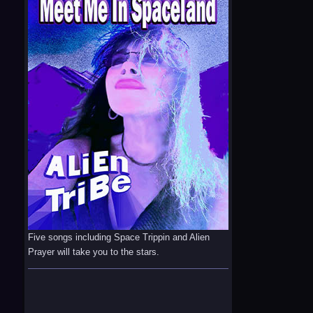
Five songs including Space Trippin and Alien
Prayer will take you to the stars.