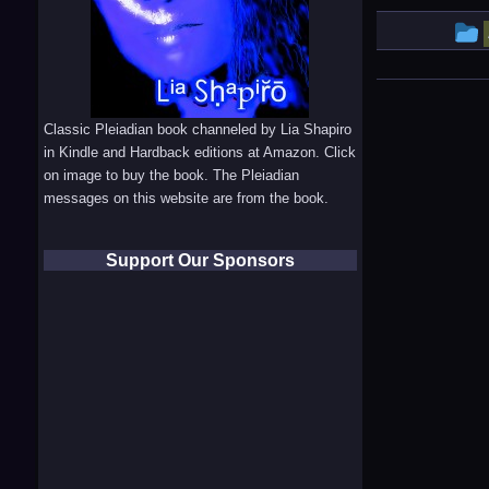
e
Classic Pleiadian book channeled by Lia Shapiro
in Kindle and Hardback editions at Amazon. Click
i
on image to buy the book. The Pleiadian
messages on this website are from the book.
Support Our Sponsors