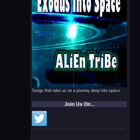
Songs that take us on a journey deep into space.
Join Us On...