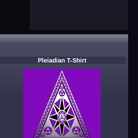
Pleiadian T-Shirt