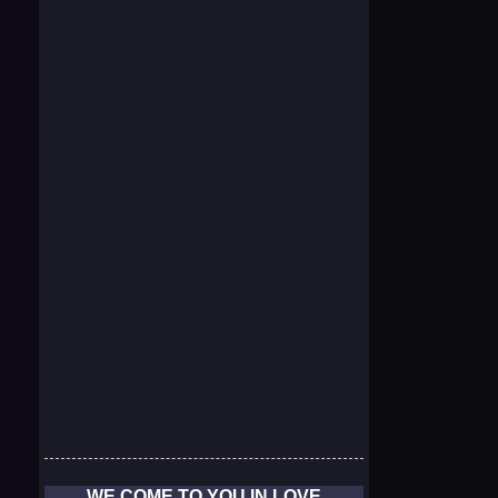
WE COME TO YOU IN LOVE