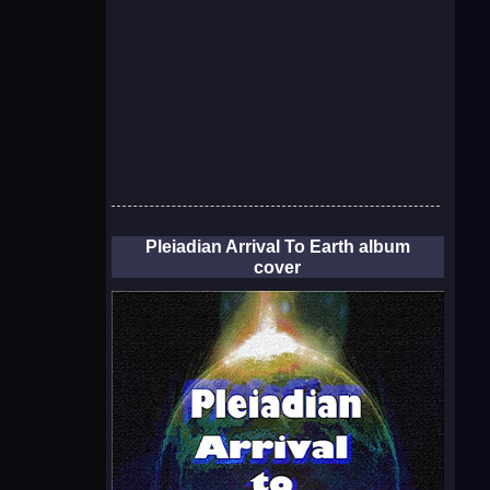
Pleiadian Arrival To Earth album
cover