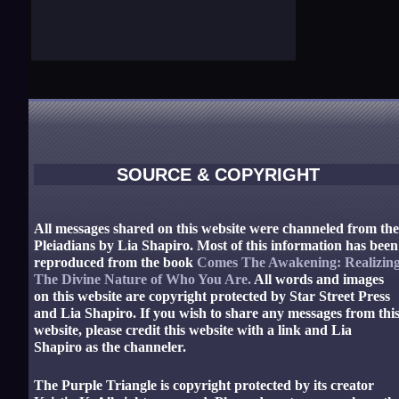
SOURCE & COPYRIGHT
All messages shared on this website were channeled from th
Pleiadians by Lia Shapiro. Most of this information has been
reproduced from the book
Comes The Awakening: Realizin
The Divine Nature of Who You Are.
All words and images
on this website are copyright protected by Star Street Press
and Lia Shapiro. If you wish to share any messages from thi
website, please credit this website with a link and Lia
Shapiro as the channeler.
The Purple Triangle is copyright protected by its creator