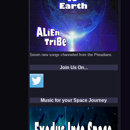
Seven new songs channeled from the Pleiadians
Join Us On...
Music for your Space Journey