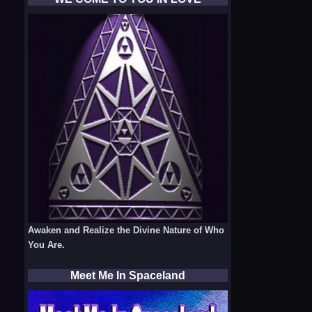
Awaken and Realize the Divine Nature of Who
You Are.
Meet Me In Spaceland