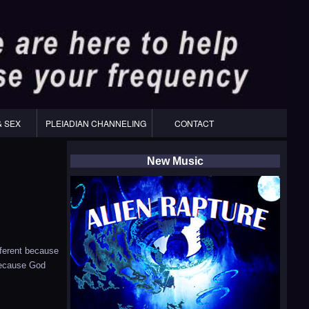
& SEX
PLEIADIAN CHANNELING
CONTACT
New Music
fferent because
 because God