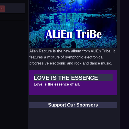
rit
Alien Rapture is the new album from ALiEn Tribe. It
features a mixture of symphonic electronica,
progressive electronic and rock and dance music.
LOVE IS THE ESSENCE
Love is the essence of all.
Support Our Sponsors