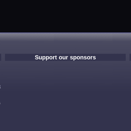
Support our sponsors
e
g
s