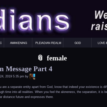
Skip
Skip
Skip
Skip
Skip
Skip
Skip
Skip
Skip
Skip
Skip
Skip
Skip
Skip
Skip
Skip
Skip
Skip
to
to
to
to
to
to
to
to
to
to
to
to
to
to
to
to
to
to
content
WIDGET_SP_IMAGE-
TEXT-
WIDGET_SP_IMAGE-
WIDGET_SP_IMAGE-
WIDGET_SP_IMAGE-
COLORFUL_TEXT_WIDGET-
TEXT-
WIDGET_SP_IMAGE-
SYNVED_SOCIAL_FOLLOW-
WIDGET_SP_IMAGE-
SYNVED_SOCIAL_FOLLOW-
COLORFUL_TEXT_WIDGET-
COLORFUL_TEXT_WIDGET-
COLORFUL_TEXT_WIDGET-
TEXT-
TEXT-
WIDGET_SP_IMAGE-
2
12
4
17
22
13
4
15
3
21
2
6
2
10
11
13
16
IC
AWAKENING
PLEIADIAN REALM
GOD
LOVE 
female
an Message Part 4
LiA
24, 2019 5:35 pm
by
you are a separate entity apart from God, know that indeed your existence is di
gh time into all realities. When you feel the aloneness, the separation, it is
far distance future and expresses there.