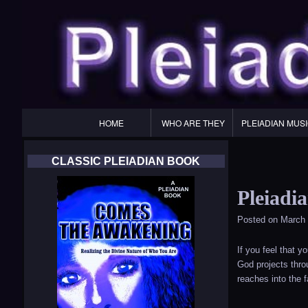
Primary
HOME
WHO ARE THEY
PLEIADIAN MUS
Navigation
CLASSIC PLEIADIAN BOOK
Pleiadi
Posted on
March 
If you feel that 
God projects throu
reaches into the 