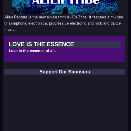
Alien Rapture is the new album from ALiEn Tribe. It features a mixture
of symphonic electronica, progressive electronic and rock and dance
music.
LOVE IS THE ESSENCE
Love is the essence of all.
Support Our Sponsors