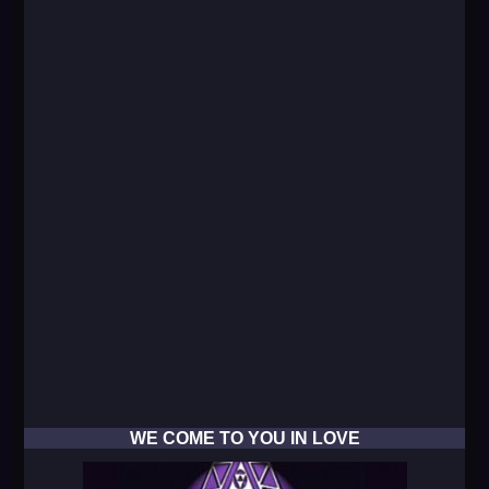
WE COME TO YOU IN LOVE