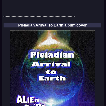
Pleiadian Arrival To Earth album cover