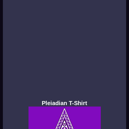
Pleiadian T-Shirt