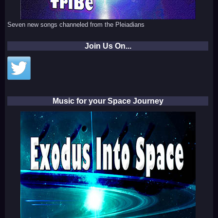
Seven new songs channeled from the Pleiadians
Join Us On...
Music for your Space Journey