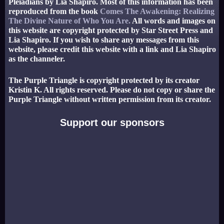
Pleiadians by Lia Shapiro. Most of this information has been
reproduced from the book
Comes The Awakening: Realizing
The Divine Nature of Who You Are.
All words and images on
this website are copyright protected by Star Street Press and
Lia Shapiro. If you wish to share any messages from this
website, please credit this website with a link and Lia Shapiro
as the channeler.
The Purple Triangle is copyright protected by its creator
Kristin K. All rights reserved. Please do not copy or share the
Purple Triangle without written permission from its creator.
Support our sponsors