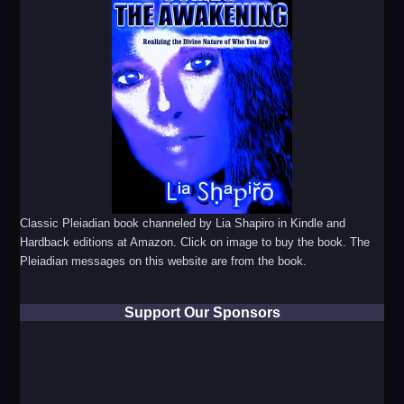
Classic Pleiadian book channeled by Lia Shapiro in Kindle and
Hardback editions at Amazon. Click on image to buy the book. The
Pleiadian messages on this website are from the book.
Support Our Sponsors