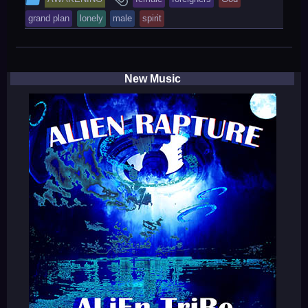
entry
tagged
grand plan
lonely
male
spirit
was
posted
in
New Music