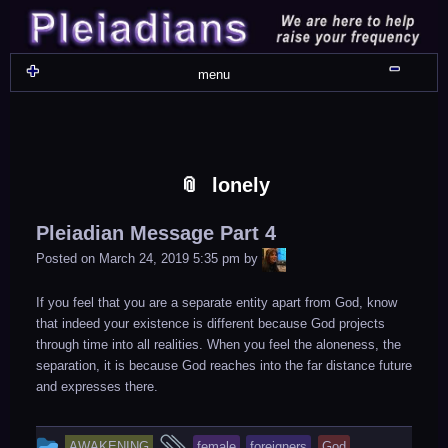
Skip
Skip
Skip
Skip
Skip
Skip
Skip
Skip
Skip
Skip
Skip
Skip
Skip
Skip
Skip
Skip
Skip
Skip
to
to
to
to
to
to
to
to
to
to
to
to
to
to
to
to
to
to
content
WIDGET_SP_IMAGE-
TEXT-
WIDGET_SP_IMAGE-
WIDGET_SP_IMAGE-
WIDGET_SP_IMAGE-
COLORFUL_TEXT_WIDGET-
TEXT-
WIDGET_SP_IMAGE-
SYNVED_SOCIAL_FOLLOW-
WIDGET_SP_IMAGE-
SYNVED_SOCIAL_FOLLOW-
COLORFUL_TEXT_WIDGET-
COLORFUL_TEXT_WIDGET-
COLORFUL_TEXT_WIDGET-
TEXT-
TEXT-
WIDGET_SP_IMAGE-
2
12
4
17
22
13
4
15
3
21
2
6
2
10
11
13
16
Shru
menu
lonely
Pleiadian Message Part 4
LiA
Posted on
March 24, 2019 5:35 pm
by
If you feel that you are a separate entity apart from God, know
that indeed your existence is different because God projects
through time into all realities. When you feel the aloneness, the
separation, it is because God reaches into the far distance future
and expresses there.
This
and
AWAKENING
female
foreigners
God