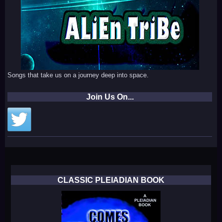
Songs that take us on a journey deep into space.
Join Us On...
CLASSIC PLEIADIAN BOOK