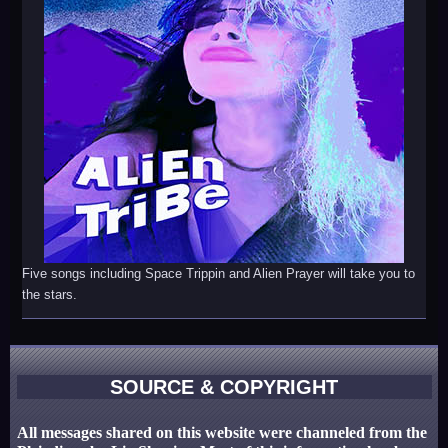
Five songs including Space Trippin and Alien Prayer will take you to
the stars.
SOURCE & COPYRIGHT
All messages shared on this website were channeled from the