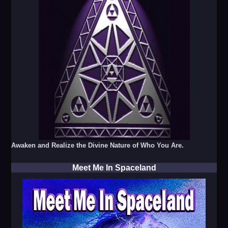
Awaken and Realize the Divine Nature of Who You Are.
Meet Me In Spaceland