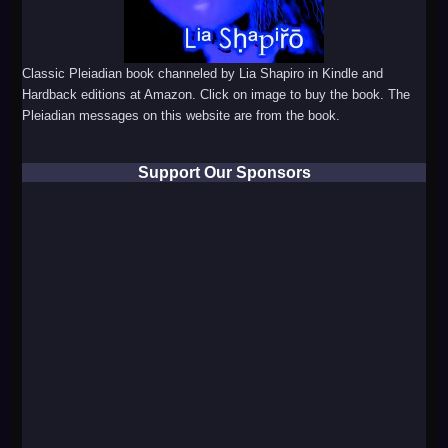
Classic Pleiadian book channeled by Lia Shapiro in Kindle and
Hardback editions at Amazon. Click on image to buy the book. The
Pleiadian messages on this website are from the book.
Support Our Sponsors