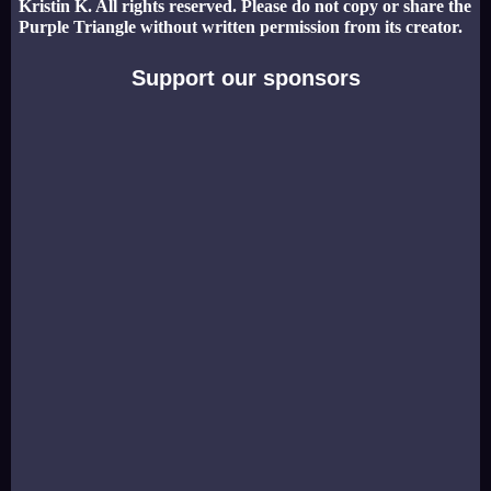
Kristin K. All rights reserved. Please do not copy or share the
Purple Triangle without written permission from its creator.
Support our sponsors