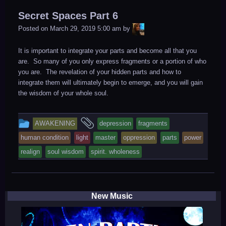
in
Secret Spaces Part 6
LiA
Posted on
March 29, 2019 5:00 am
by
It is important to integrate your parts and become all that you
are. So many of you only express fragments or a portion of who
you are. The revelation of your hidden parts and how to
integrate them will ultimately begin to emerge, and you will gain
the wisdom of your whole soul.
This
and
AWAKENING
depression
fragments
entry
tagged
human condition
light
master
oppression
parts
power
was
realign
soul wisdom
spirit. wholeness
posted
in
New Music