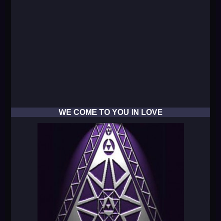
WE COME TO YOU IN LOVE