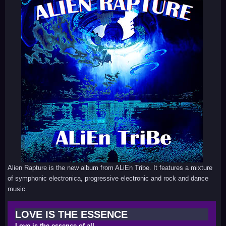
Alien Rapture is the new album from ALiEn Tribe. It features a mixture
of symphonic electronica, progressive electronic and rock and dance
music.
LOVE IS THE ESSENCE
Love is the essence of all.