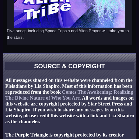
Five songs including Space Trippin and Alien Prayer will take you to
the stars.
SOURCE & COPYRIGHT
All messages shared on this website were channeled from the
Pleiadians by Lia Shapiro. Most of this information has been
reproduced from the book
Comes The Awakening: Realizing
The Divine Nature of Who You Are.
All words and images on
this website are copyright protected by Star Street Press and
Lia Shapiro. If you wish to share any messages from this
website, please credit this website with a link and Lia Shapiro
as the channeler.
The Purple Triangle is copyright protected by its creator