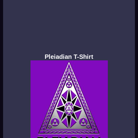
Pleiadian T-Shirt