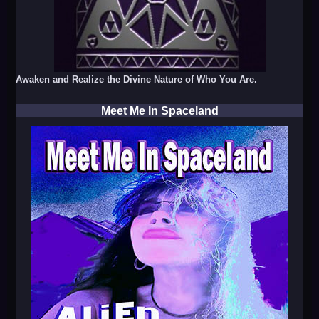
Awaken and Realize the Divine Nature of Who You Are.
Meet Me In Spaceland