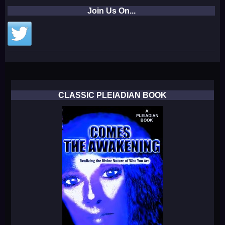
Join Us On...
CLASSIC PLEIADIAN BOOK