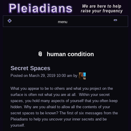
Skip
Skip
Skip
Skip
Skip
Skip
Skip
Skip
Skip
Skip
Skip
Skip
Skip
Skip
Skip
Skip
Skip
Skip
to
to
to
to
to
to
to
to
to
to
to
to
to
to
to
to
to
to
content
WIDGET_SP_IMAGE-
TEXT-
WIDGET_SP_IMAGE-
WIDGET_SP_IMAGE-
WIDGET_SP_IMAGE-
COLORFUL_TEXT_WIDGET-
TEXT-
WIDGET_SP_IMAGE-
SYNVED_SOCIAL_FOLLOW-
WIDGET_SP_IMAGE-
SYNVED_SOCIAL_FOLLOW-
COLORFUL_TEXT_WIDGET-
COLORFUL_TEXT_WIDGET-
COLORFUL_TEXT_WIDGET-
TEXT-
TEXT-
WIDGET_SP_IMAGE-
2
12
4
17
22
13
4
15
3
21
2
6
2
10
11
13
16
Shru
menu
human condition
Secret Spaces
LiA
Posted on
March 29, 2019 10:00 am
by
What you appear to be to others and what you project on the
surface is often not what you are at all. Within your secret
spaces, you hold many aspects of yourself that you often keep
hidden. Why are you afraid to allow all the contents of your
secret spaces to be known? The first of six messages from the
Pleiadians to help you uncover your inner secrets and be
yourself.