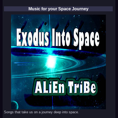
Music for your Space Journey
Songs that take us on a journey deep into space.