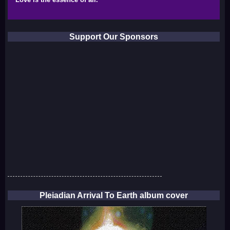
Support Our Sponsors
Pleiadian Arrival To Earth album cover