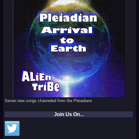
Seven new songs channeled from the Pleiadians
Join Us On...