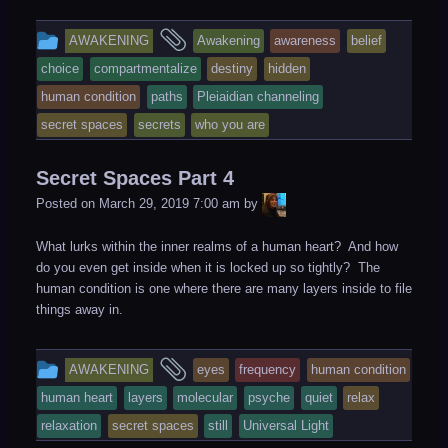
This
and
AWAKENING
Awakening
awareness
belief
entry
tagged
choice
compartmentalize
destiny
hidden
was
human condition
paths
Pleiaidian channeling
posted
secret spaces
secrets
who you are
in
Secret Spaces Part 4
LiA
Posted on
March 29, 2019 7:00 am
by
What lurks within the inner realms of a human heart? And how
do you even get inside when it is locked up so tightly? The
human condition is one where there are many layers inside to file
things away in.
This
and
AWAKENING
eyes
frequency
human condition
entry
tagged
human heart
layers
molecular
psyche
quiet
relax
was
relaxation
secret spaces
still
Universal Light
posted