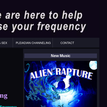
& SEX
PLEIADIAN CHANNELING
CONTACT
New Music
ing
f Emergence