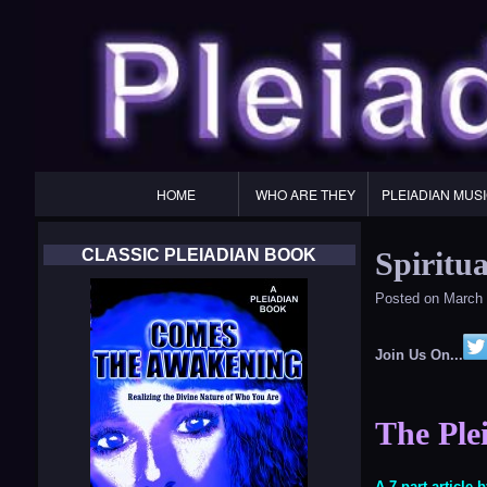
Primary
HOME
WHO ARE THEY
PLEIADIAN MUS
Navigation
CLASSIC PLEIADIAN BOOK
Spiritua
Posted on
March 
Join Us On...
The Plei
A 7 part article