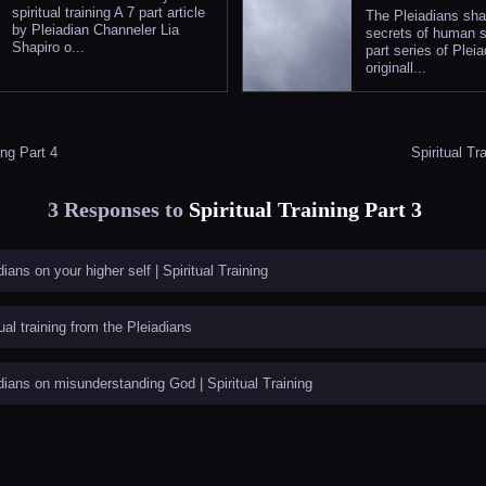
spiritual training A 7 part article
The Pleiadians sha
by Pleiadian Channeler Lia
secrets of human s
Shapiro o...
part series of Pleia
originall...
ing Part 4
Spiritual Tr
3 Responses to
Spiritual Training Part 3
dians on your higher self | Spiritual Training
tual training from the Pleiadians
dians on misunderstanding God | Spiritual Training