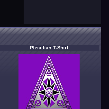
Pleiadian T-Shirt