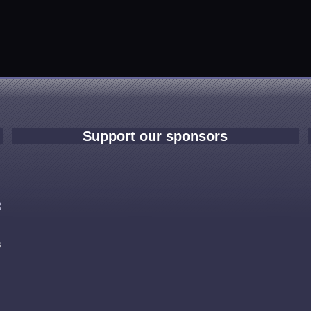
Support our sponsors
e
g
s