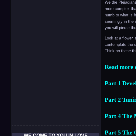
We the Pleiadians
more complex than
numb to what is b
seemingly in the 
you will pierce t
Look at a flower, 
contemplate the s
Think on these th
Read more o
Part 1 Deve
Part 2 Tunin
Part 4 The 
Part 5 The 
WE COME TO YOU IN LOVE