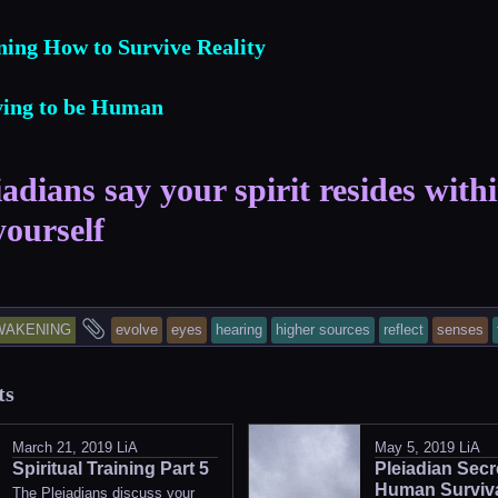
ning How to Survive Reality
iving to be Human
adians say your spirit resides with
yourself
is
and
WAKENING
evolve
eyes
hearing
higher sources
reflect
senses
try
tagged
ts
as
sted
March 21, 2019
LiA
May 5, 2019
LiA
Spiritual Training Part 5
Pleiadian Secr
Human Surviva
The Pleiadians discuss your