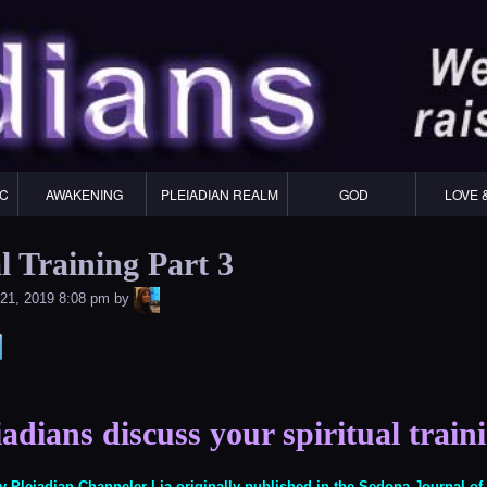
Skip
to
content
IC
AWAKENING
PLEIADIAN REALM
GOD
LOVE 
l Training Part 3
LiA
21, 2019 8:08 pm
by
adians discuss your spiritual train
 by Pleiadian Channeler Lia originally published in the
Sedona Journal o