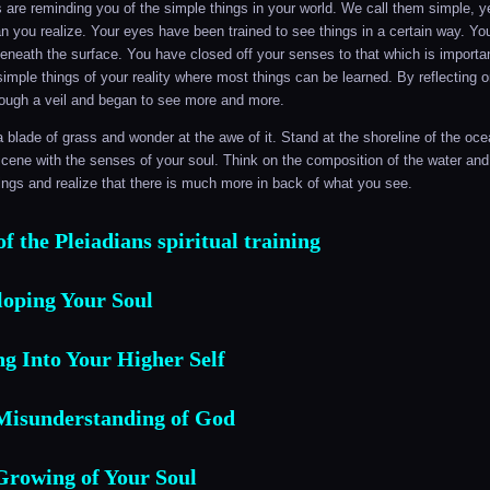
 are reminding you of the simple things in your world. We call them simple, ye
 you realize. Your eyes have been trained to see things in a certain way. Y
eneath the surface. You have closed off your senses to that which is important
simple things of your reality where most things can be learned. By reflecting o
hrough a veil and began to see more and more.
a blade of grass and wonder at the awe of it. Stand at the shoreline of the oc
cene with the senses of your soul. Think on the composition of the water an
ings and realize that there is much more in back of what you see.
f the Pleiadians spiritual training
loping Your Soul
g Into Your Higher Self‎
Misunderstanding of God
Growing of Your Soul