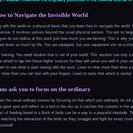
w to Navigate the Invisible World
ng with the world on a physical basis that you learn how to navigate the world.
survive. It involves senses beyond the usual physical senses. You are so larg
you do not realize at this point just how much you are lacking. This is why y
ked down so much by life. You are equipped, but your equipment sits on a she
l training. You need wisdom that is not of your world. This wisdom can only c
 afraid to tap into these higher sources for they will serve you well in your o
earn to see what is past seeing with the eyes. Learn to hear more than what y
l more than you can feel with your fingers. Learn to taste that which is tastier.
ans ask you to focus on the ordinary
st the usual ordinary senses by focusing on that which you ordinarily do no
 a quiet spot and reflect on a bird in the sky as it catches the currents in the a
ct of feeding bread to a flock of birds can be a way to a peaceful interlude. T
 watching the interaction of the birds as they struggle and fight for every cru
ourself.