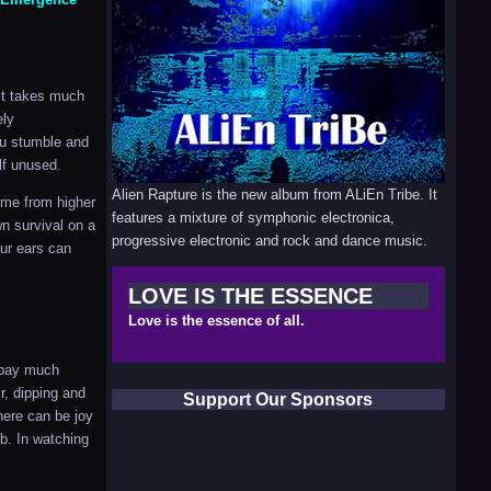
 It takes much
ely
ou stumble and
lf unused.
Alien Rapture is the new album from ALiEn Tribe. It
ome from higher
features a mixture of symphonic electronica,
wn survival on a
progressive electronic and rock and dance music.
our ears can
LOVE IS THE ESSENCE
Love is the essence of all.
t pay much
ir, dipping and
Support Our Sponsors
here can be joy
mb. In watching