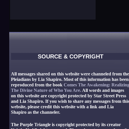
SOURCE & COPYRIGHT
All messages shared on this website were channeled from th
Pleiadians by Lia Shapiro. Most of this information has been
reproduced from the book
Comes The Awakening: Realizin
The Divine Nature of Who You Are.
All words and images
on this website are copyright protected by Star Street Press
and Lia Shapiro. If you wish to share any messages from thi
website, please credit this website with a link and Lia
Shapiro as the channeler.
The Purple Triangle is copyright protected by its creator