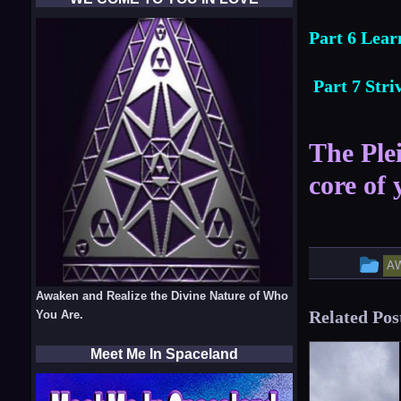
Part 6 Lear
Part 7 Str
The Plei
core of 
Th
A
en
Awaken and Realize the Divine Nature of Who
Related Pos
You Are.
w
po
Meet Me In Spaceland
in