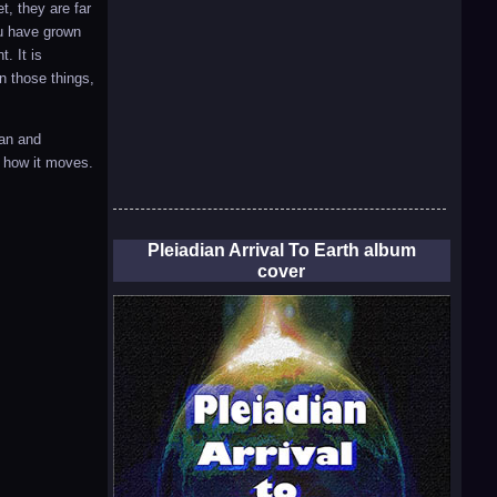
t, they are far
ou have grown
. It is
n those things,
ean and
d how it moves.
Pleiadian Arrival To Earth album
cover