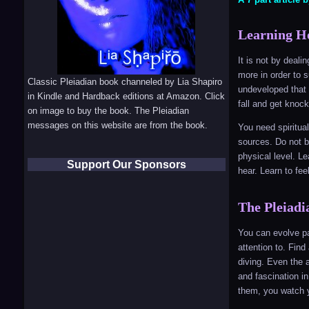
Learning Ho
It is not by deali
more in order to 
Classic Pleiadian book channeled by Lia Shapiro
undeveloped that 
in Kindle and Hardback editions at Amazon. Click
fall and get knoc
on image to buy the book. The Pleiadian
messages on this website are from the book.
You need spiritua
sources. Do not be
physical level. L
Support Our Sponsors
hear. Learn to fee
The Pleiadi
You can evolve pa
attention to. Find
diving. Even the a
and fascination in
them, you watch y