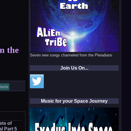
in the
Seven new songs channeled from the Pleiadians
Join Us On...
taste
Music for your Space Journey
ets of
l Part 5