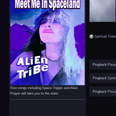
Spiritual Train
Pingback:
Pleia
Pingback:
Spiri
Five songs including Space Trippin and Alien
Pingback:
Pleia
Prayer will take you to the stars.