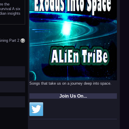
re the
urvival A six
dian insights
aining Part 2
Songs that take us on a journey deep into space.
Join Us On...