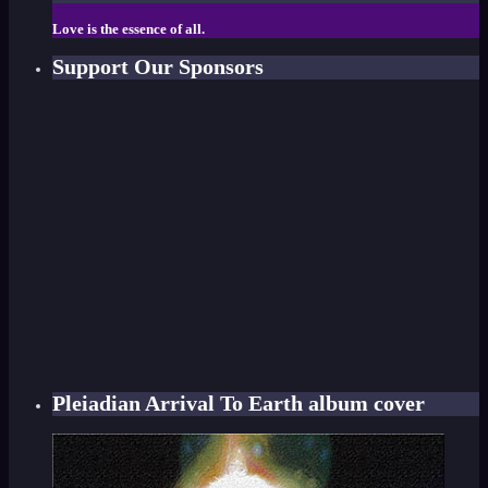
Love is the essence of all.
Support Our Sponsors
Pleiadian Arrival To Earth album cover