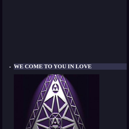
WE COME TO YOU IN LOVE