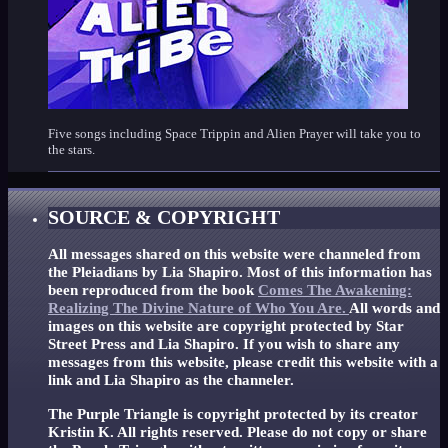
Five songs including Space Trippin and Alien Prayer will take you to
the stars.
SOURCE & COPYRIGHT
All messages shared on this website were channeled from
the Pleiadians by Lia Shapiro. Most of this information has
been reproduced from the book
Comes The Awakening:
Realizing The Divine Nature of Who You Are.
All words and
images on this website are copyright protected by Star
Street Press and Lia Shapiro. If you wish to share any
messages from this website, please credit this website with a
link and Lia Shapiro as the channeler.
The Purple Triangle is copyright protected by its creator
Kristin K. All rights reserved. Please do not copy or share