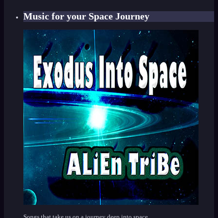
Music for your Space Journey
Songs that take us on a journey deep into space.