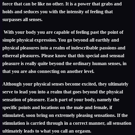
force that can be like no other. It is a power that grabs and
holds and seduces you with the intensity of feeling that
surpasses all senses.
With your body you are capable of feeling past the point of
simple physical expression. You go beyond all earthly and
physical pleasures into a realm of indescribable passions and
ethereal pleasures. Please know that this special and sensual
pleasure is really quite beyond the ordinary human senses, in
that you are also connecting on another level.
Although your physical senses become excited, they ultimately
serve to lead you into a realm that goes beyond the physical
sensation of pleasure. Each part of your body, namely the
specific points and locations on the male and female, if
stimulated, soon bring on extremely pleasing sensations. If the
stimulation is carried through in a correct manner, all sensation
ultimately leads to what you call an orgasm.