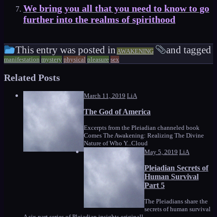
We bring you all that you need to know to go
further into the realms of spirithood
This entry was posted in
and tagged
AWAKENING
manifestation
mystery
physical
pleasure
sex
Related Posts
March 11, 2019
LiA
The God of America
Excerpts from the Pleiadian channeled book
Comes The Awakening: Realizing The Divine
Nature of Who Y...
Cloud
May 5, 2019
LiA
Pleiadian Secrets of
Human Survival
Part 5
The Pleiadians share the
secrets of human survival
A six part series of Pleiadian insights originall...