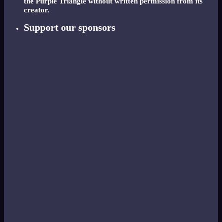
the Purple Triangle without written permission from its
creator.
Support our sponsors