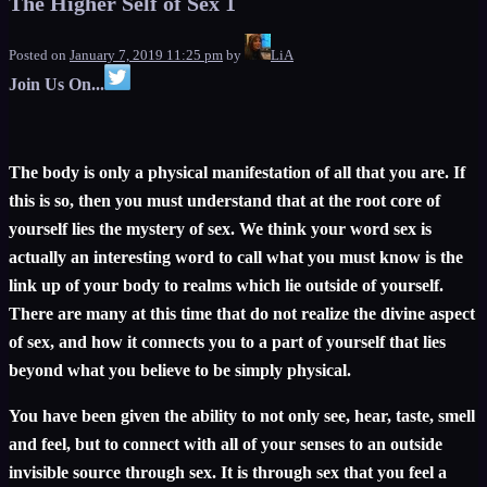
The Higher Self of Sex 1
Posted on
January 7, 2019 11:25 pm
by
LiA
Join Us On...
The body is only a physical manifestation of all that you are. If
this is so, then you must understand that at the root core of
yourself lies the mystery of sex. We think your word sex is
actually an interesting word to call what you must know is the
link up of your body to realms which lie outside of yourself.
There are many at this time that do not realize the divine aspect
of sex, and how it connects you to a part of yourself that lies
beyond what you believe to be simply physical.
You have been given the ability to not only see, hear, taste, smell
and feel, but to connect with all of your senses to an outside
invisible source through sex. It is through sex that you feel a