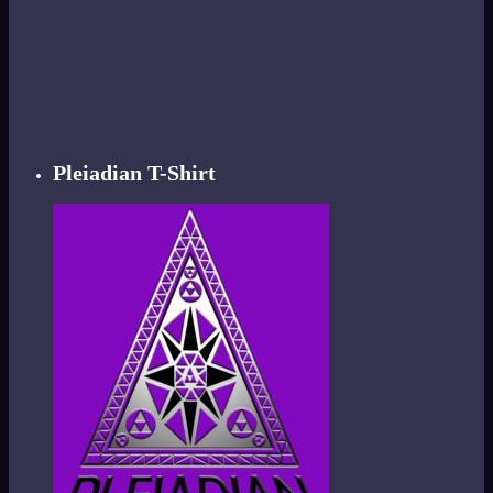
Pleiadian T-Shirt