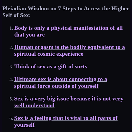
Pleiadian Wisdom on 7 Steps to Access the Higher
Self of Sex:
Body is only a physical manifestation of all
that you are
Human orgasm is the bodily equivalent to a
spiritual cosmic experience
Think of sex as a gift of sorts
Ultimate sex is about connecting to a
spiritual force outside of yourself
Sex is a very big issue because it is not very
well understood
Sex is a feeling that is vital to all parts of
yourself