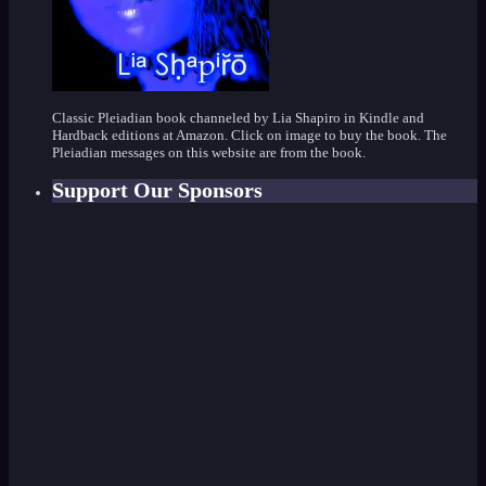
Classic Pleiadian book channeled by Lia Shapiro in Kindle and
Hardback editions at Amazon. Click on image to buy the book. The
Pleiadian messages on this website are from the book.
Support Our Sponsors