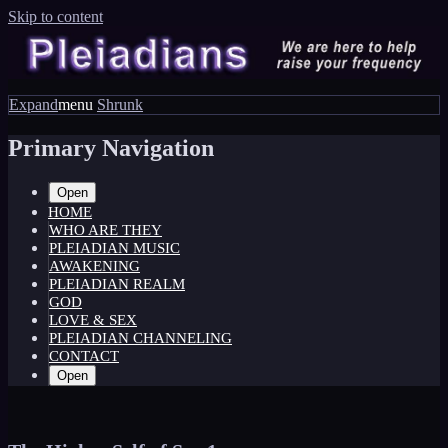
Skip to content
Expand
menu
Shrunk
Primary Navigation
Open
HOME
WHO ARE THEY
PLEIADIAN MUSIC
AWAKENING
PLEIADIAN REALM
GOD
LOVE & SEX
PLEIADIAN CHANNELING
CONTACT
Open