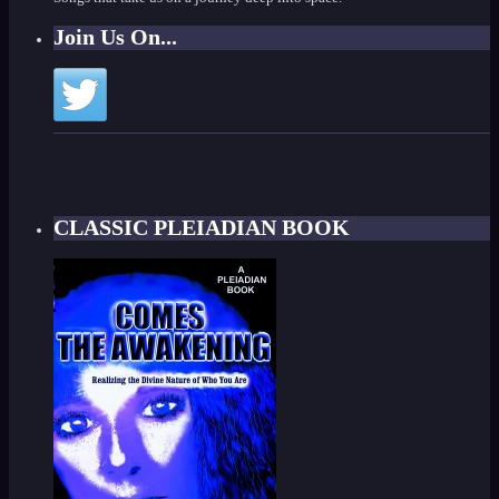
Join Us On...
CLASSIC PLEIADIAN BOOK