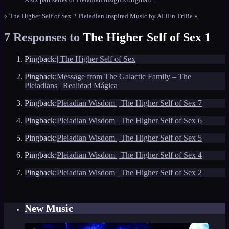
«
The Higher Self of Sex 2
Pleiadian Inspired Music by ALiEn TriBe
»
7 Responses to
The Higher Self of Sex 1
Pingback:
| The Higher Self of Sex
Pingback:
Message from The Galactic Family – The
Pleiadians | Realidad Mágica
Pingback:
Pleiadian Wisdom | The Higher Self of Sex 7
Pingback:
Pleiadian Wisdom | The Higher Self of Sex 6
Pingback:
Pleiadian Wisdom | The Higher Self of Sex 5
Pingback:
Pleiadian Wisdom | The Higher Self of Sex 4
Pingback:
Pleiadian Wisdom | The Higher Self of Sex 2
New Music