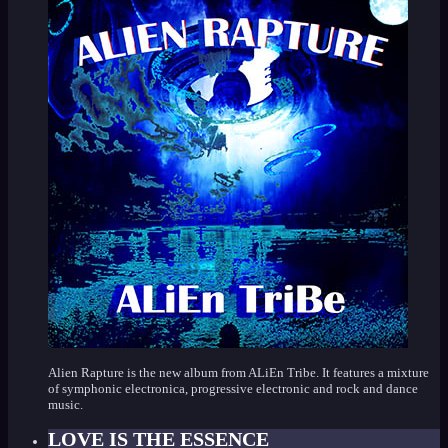
Alien Rapture is the new album from ALiEn Tribe. It features a mixture
of symphonic electronica, progressive electronic and rock and dance
music.
LOVE IS THE ESSENCE