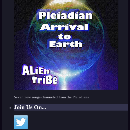
Seven new songs channeled from the Pleiadians
Join Us On...