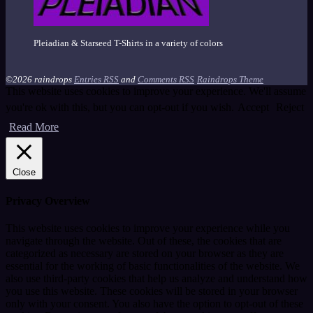
Pleiadian & Starseed T-Shirts in a variety of colors
©2026 raindrops
Entries RSS
and
Comments RSS
Raindrops Theme
This website uses cookies to improve your experience. We'll assume
you're ok with this, but you can opt-out if you wish.
Accept
Reject
Read More
Close
Privacy Overview
This website uses cookies to improve your experience while you
navigate through the website. Out of these, the cookies that are
categorized as necessary are stored on your browser as they are
essential for the working of basic functionalities of the website. We
also use third-party cookies that help us analyze and understand how
you use this website. These cookies will be stored in your browser
only with your consent. You also have the option to opt-out of these