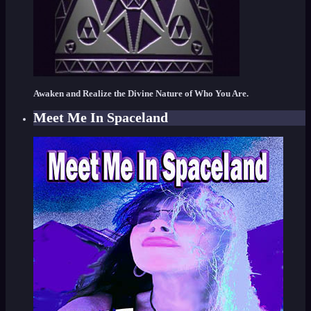
Awaken and Realize the Divine Nature of Who You Are.
Meet Me In Spaceland