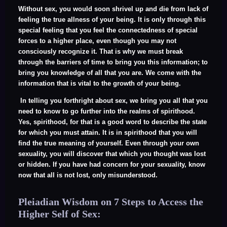
Without sex, you would soon shrivel up and die from lack of
feeling the true allness of your being. It is only through this
special feeling that you feel the connectedness of special
forces to a higher place, even though you may not
consciously recognize it. That is why we must break
through the barriers of time to bring you this information; to
bring you knowledge of all that you are. We come with the
information that is vital to the growth of your being.
In telling you forthright about sex, we bring you all that you
need to know to go further into the realms of spirithood.
Yes, spirithood, for that is a good word to describe the state
for which you must attain. It is in spirithood that you will
find the true meaning of yourself. Even through your own
sexuality, you will discover that which you thought was lost
or hidden. If you have had concern for your sexuality, know
now that all is not lost, only misunderstood.
Pleiadian Wisdom on 7 Steps to Access the
Higher Self of Sex: