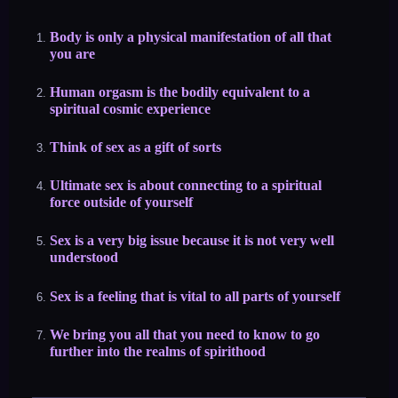
Body is only a physical manifestation of all that
you are
Human orgasm is the bodily equivalent to a
spiritual cosmic experience
Think of sex as a gift of sorts
Ultimate sex is about connecting to a spiritual
force outside of yourself
Sex is a very big issue because it is not very well
understood
Sex is a feeling that is vital to all parts of yourself
We bring you all that you need to know to go
further into the realms of spirithood