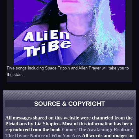
Five songs including Space Trippin and Alien Prayer will take you to
the stars.
SOURCE & COPYRIGHT
All messages shared on this website were channeled from the
Pleiadians by Lia Shapiro. Most of this information has been
reproduced from the book
Comes The Awakening: Realizing
The Divine Nature of Who You Are.
All words and images on