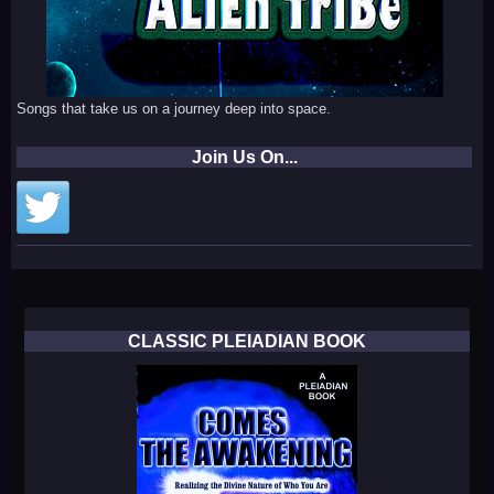
Songs that take us on a journey deep into space.
Join Us On...
CLASSIC PLEIADIAN BOOK