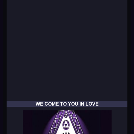
WE COME TO YOU IN LOVE