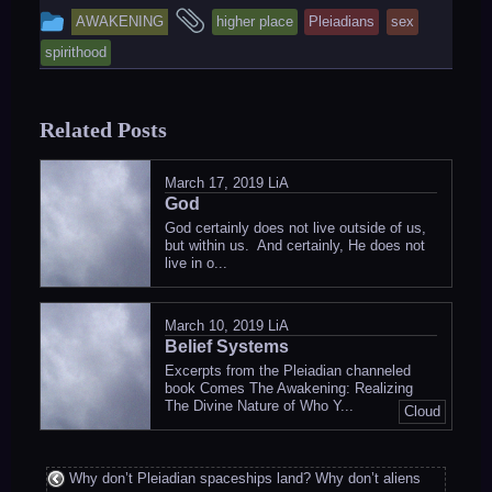
This
and
AWAKENING
higher place
Pleiadians
sex
entry
tagged
spirithood
was
posted
Related Posts
in
March 17, 2019
LiA
God
God certainly does not live outside of us,
but within us. And certainly, He does not
live in o...
March 10, 2019
LiA
Belief Systems
Excerpts from the Pleiadian channeled
book Comes The Awakening: Realizing
The Divine Nature of Who Y...
Cloud
Why don’t Pleiadian spaceships land? Why don’t aliens