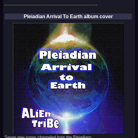
Pleiadian Arrival To Earth album cover
Seven new songs channeled from the Pleiadians