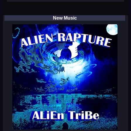
New Music