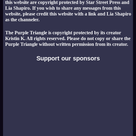
this website are copyright protected by Star Street Press and
Lia Shapiro. If you wish to share any messages from this
website, please credit this website with a link and Lia Shapiro
as the channeler.
The Purple Triangle is copyright protected by its creator
Kristin K. All rights reserved. Please do not copy or share the
Purple Triangle without written permission from its creator.
Support our sponsors