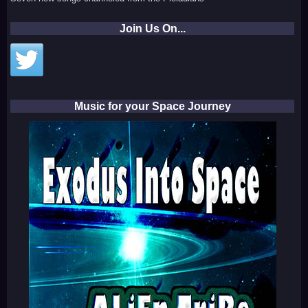
Join Us On...
Music for your Space Journey