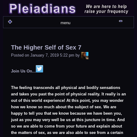
Skip
to
content
Shru
menu
The Higher Self of Sex 7
LiA
Posted on
January 7, 2019 5:22 pm
by
Join Us On...
The feeling transcends all physical and bodily sensations
and takes you past the point of physical reality. It really is an
out of this world experience! At this point, you may wonder
how we know so much about the subject of sex. We are
happy to tell you that we know because we have been you,
just as you may very well be us at this juncture in time. And
so we are able to come from your future and explain about
the matters of sex, as we are also able to see from a certain