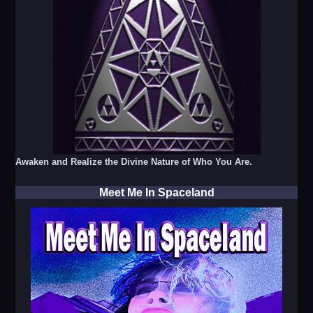
Awaken and Realize the Divine Nature of Who You Are.
Meet Me In Spaceland