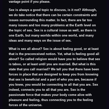
vantage point if you please.
Sex is always a good topic to discuss, is it not? Although,
we do take notice that there can be certain constraints and
issues surrounding this matter. In fact, there are far too
many issues and too many problems at the Earth level on
the topic of sex. Sex is a cultural issue as well, as there is
one Earth, but many worlds within one world, and many
ideas and many ways on the issue of sex.
What is sex all about? Sex is about feeling good, or at least
that is the preconceived notion. Yet, what is feeling good all
about? So called religion would have you to believe that sex
is taboo, or at least until you are married. But what is this
state that you call married? We tell you that there have been
forces in place that are designed to keep you from knowing
that sex is beneficial and a part of who you are, because if
you knew, you would be connecting to all that you are. Sex
indeed, connects you to all that you are. Sex is the
passionate force that makes your body come alive with
pleasure and feeling, thus connecting you to the feeling
forces of the universe.