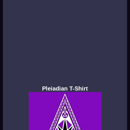
Pleiadian T-Shirt