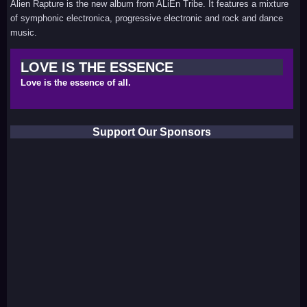
Alien Rapture is the new album from ALiEn Tribe. It features a mixture
of symphonic electronica, progressive electronic and rock and dance
music.
LOVE IS THE ESSENCE
Love is the essence of all.
Support Our Sponsors