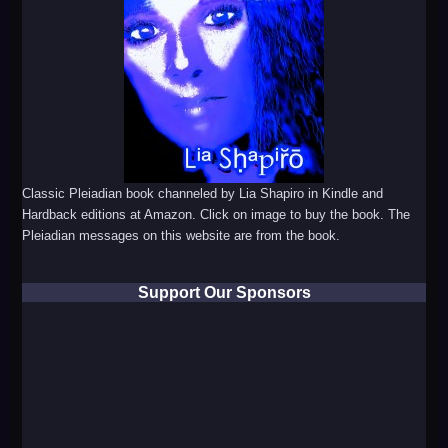
Classic Pleiadian book channeled by Lia Shapiro in Kindle and
Hardback editions at Amazon. Click on image to buy the book. The
Pleiadian messages on this website are from the book.
Support Our Sponsors