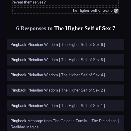
reveal themselves?
The Higher Self of Sex 6
6 Responses to
The Higher Self of Sex 7
Pingback:
Pleiadian Wisdom | The Higher Self of Sex 6 |
Pingback:
Pleiadian Wisdom | The Higher Self of Sex 5 |
Pingback:
Pleiadian Wisdom | The Higher Self of Sex 4 |
Pingback:
Pleiadian Wisdom | The Higher Self of Sex 2 |
Pingback:
Pleiadian Wisdom | The Higher Self of Sex 1 |
Pingback:
Message from The Galactic Family – The Pleiadians |
Realidad Mágica