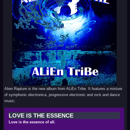
Alien Rapture is the new album from ALiEn Tribe. It features a mixture
of symphonic electronica, progressive electronic and rock and dance
music.
LOVE IS THE ESSENCE
Love is the essence of all.