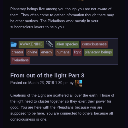
Planetary beings live among you though you are not aware of
them. They often come to gather information though there may
be other motives. The Pleiadians work mostly in your
subconscious layers to help you.
This
and
AWAKENING
alien species
consciousness
entry
tagged
creator
divine
energy
humans
light
planetary beings
was
Pleiadians
posted
in
From out of the light Part 3
LiA
Posted on
March 23, 2019 1:39 pm
by
Creations of the Light are scattered all over the earth. Those of
the light need to cluster together so they exert their power for
good. You are here with the Pleiadians because you are
supposed to be here. You are connected to others because all
consciousness is one.