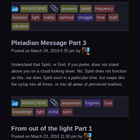
This
and
AWAKENING
answers
belief
frequency
entry
tagged
humans
light
reality
spiritual
struggle
time
truth
was
vibration
posted
in
Pleiadian Message Part 3
LiA
Posted on
March 24, 2019 6:35 pm
by
Understand that Spirit, or God, if you prefer, does not stand
above you on a cloud looking down. No, Spirit does not function
as this, nor does Spirit exist in a particular time, but seeps like
the syrup into all times, or into all areas of perceived realities.
This
and
AWAKENING
awareness
forgiven
God
entry
tagged
knowledge
light
sinful
spirit
was
posted
From out of the light Part 1
in
LiA
Posted on
March 23, 2019 11:00 pm
by