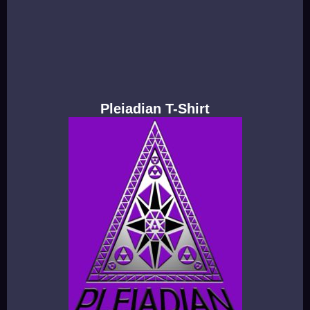
Pleiadian T-Shirt