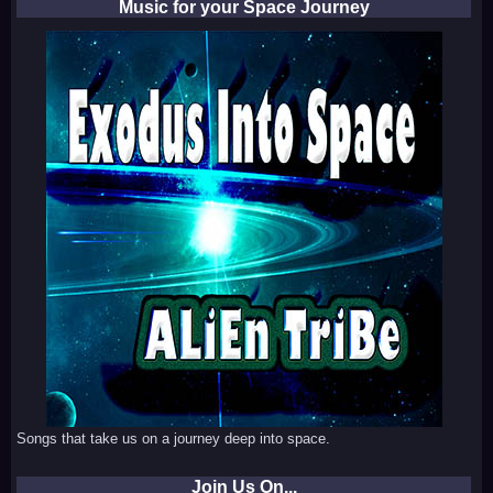
Music for your Space Journey
Songs that take us on a journey deep into space.
Join Us On...