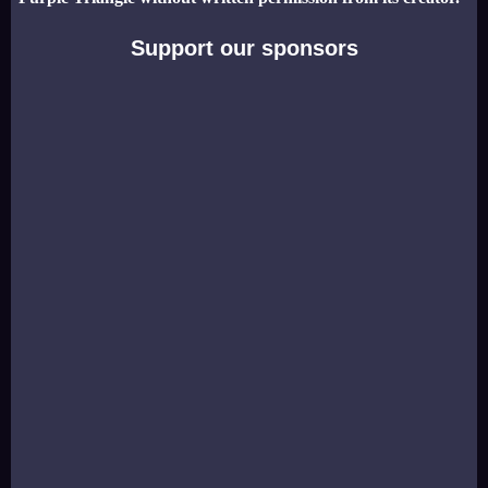
Support our sponsors