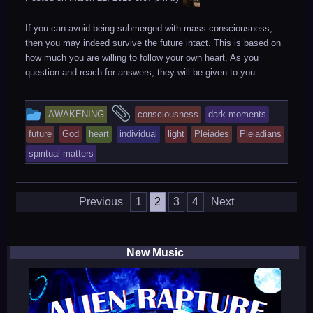
If you can avoid being submerged with mass consciousness,
then you may indeed survive the future intact. This is based on
how much you are willing to follow your own heart. As you
question and reach for answers, they will be given to you.
This
and
AWAKENING
consciousness
dark moments
entry
tagged
future
God
heart
individual
light
Pleiades
Pleiadians
was
spiritual matters
posted
in
Posts
Previous
1
2
3
4
Next
navigation
New Music