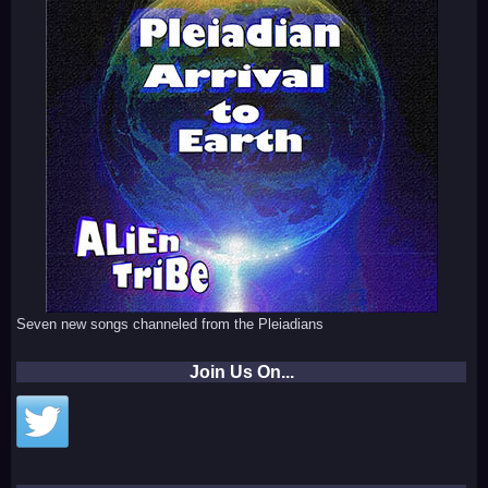
Seven new songs channeled from the Pleiadians
Join Us On...