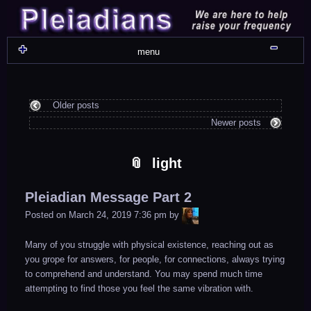
Skip
Skip
Skip
Skip
Skip
Skip
Skip
Skip
Skip
Skip
Skip
Skip
Skip
Skip
Skip
Skip
Skip
Skip
to
to
to
to
to
to
to
to
to
to
to
to
to
to
to
to
to
to
content
WIDGET_SP_IMAGE-
TEXT-
WIDGET_SP_IMAGE-
WIDGET_SP_IMAGE-
WIDGET_SP_IMAGE-
COLORFUL_TEXT_WIDGET-
TEXT-
WIDGET_SP_IMAGE-
SYNVED_SOCIAL_FOLLOW-
WIDGET_SP_IMAGE-
SYNVED_SOCIAL_FOLLOW-
COLORFUL_TEXT_WIDGET-
COLORFUL_TEXT_WIDGET-
COLORFUL_TEXT_WIDGET-
TEXT-
TEXT-
WIDGET_SP_IMAGE-
2
12
4
17
22
13
4
15
3
21
2
6
2
10
11
13
16
Shru
menu
Older posts
Newer posts
light
Pleiadian Message Part 2
LiA
Posted on
March 24, 2019 7:36 pm
by
Many of you struggle with physical existence, reaching out as
you grope for answers, for people, for connections, always trying
to comprehend and understand. You may spend much time
attempting to find those you feel the same vibration with.