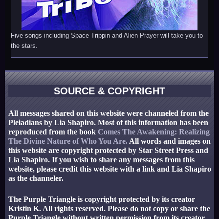
Five songs including Space Trippin and Alien Prayer will take you to
the stars.
SOURCE & COPYRIGHT
All messages shared on this website were channeled from the
Pleiadians by Lia Shapiro. Most of this information has been
reproduced from the book
Comes The Awakening: Realizing
The Divine Nature of Who You Are.
All words and images on
this website are copyright protected by Star Street Press and
Lia Shapiro. If you wish to share any messages from this
website, please credit this website with a link and Lia Shapiro
as the channeler.
The Purple Triangle is copyright protected by its creator
Kristin K. All rights reserved. Please do not copy or share the
Purple Triangle without written permission from its creator.