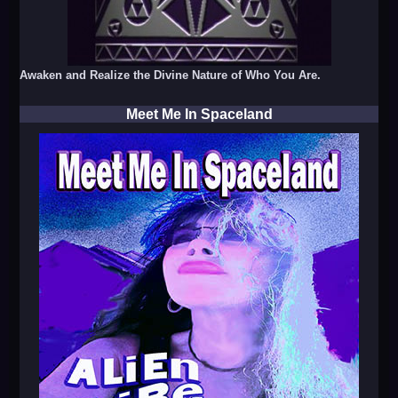
Awaken and Realize the Divine Nature of Who You Are.
Meet Me In Spaceland