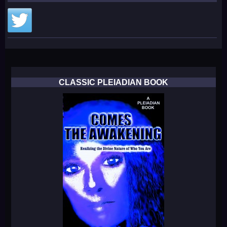
CLASSIC PLEIADIAN BOOK