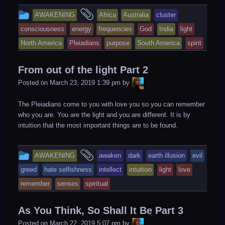
This
and
AWAKENING
Africa
Australia
cluster
entry
tagged
consciousness
energy
frequencies
God
India
light
was
North America
Pleiadians
purpose
South America
spirit
posted
in
From out of the light Part 2
LiA
Posted on
March 23, 2019 1:39 pm
by
The Pleiadians come to you with love you so you can remember
who you are. You are the light and you are different. It is by
intuition that the most important things are to be found.
This
and
AWAKENING
awaken
dark
earth illusion
evil
entry
tagged
greed
hate selfishness
intellect
intuition
light
love
was
remember
senses
spiritual
posted
in
As You Think, So Shall It Be Part 3
LiA
Posted on
March 22, 2019 5:07 pm
by