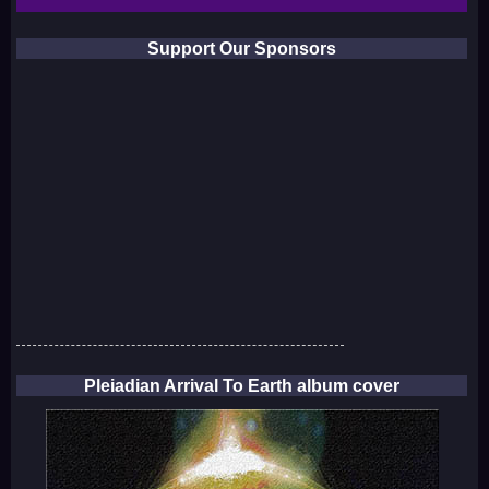
Support Our Sponsors
Pleiadian Arrival To Earth album cover