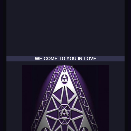
WE COME TO YOU IN LOVE