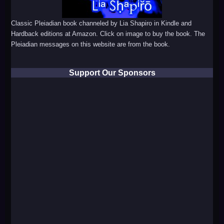
Classic Pleiadian book channeled by Lia Shapiro in Kindle and
Hardback editions at Amazon. Click on image to buy the book. The
Pleiadian messages on this website are from the book.
Support Our Sponsors