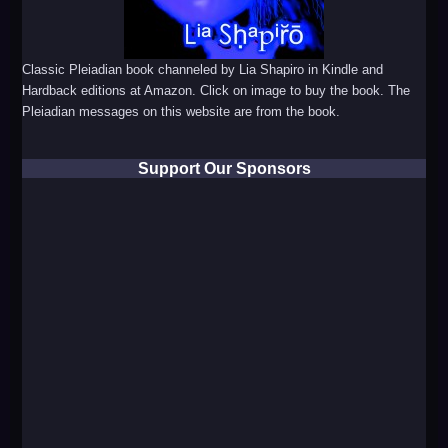
Classic Pleiadian book channeled by Lia Shapiro in Kindle and
Hardback editions at Amazon. Click on image to buy the book. The
Pleiadian messages on this website are from the book.
Support Our Sponsors