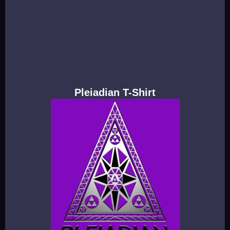
Pleiadian T-Shirt