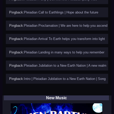
Pingback:
Pleiadian Call to Earthlings | Hope about the future
Pingback:
Pleiadian Proclamation | We are here to help you ascend
Pingback:
Pleiadian Arrival To Earth helps you transform into light
Pingback:
Pleiadian Landing in many ways to help you remember
Pingback:
Pleiadian Jubilation to a New Earth Nation | A new realm
Pingback:
Intro | Pleiadian Jubilation to a New Earth Nation | Song
New Music