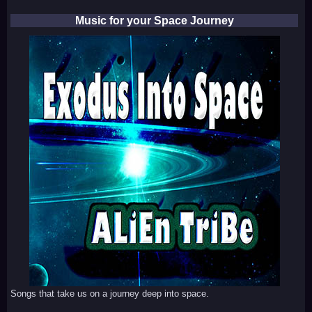
Music for your Space Journey
Songs that take us on a journey deep into space.