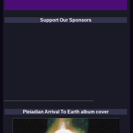
Support Our Sponsors
Pleiadian Arrival To Earth album cover