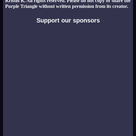
Kristin K. All rights reserved. Please do not copy or share the
Purple Triangle without written permission from its creator.
Support our sponsors