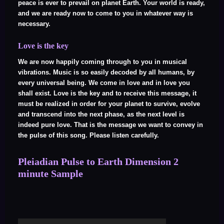
peace is ever to prevail on planet Earth. Your world is ready,
and we are ready now to come to you in whatever way is
necessary.
Love is the key
We are now happily coming through to you in musical
vibrations. Music is so easily decoded by all humans, by
every universal being. We come in love and in love you
shall exist. Love is the key and to receive this message, it
must be realized in order for your planet to survive, evolve
and transcend into the next phase, as the next level is
indeed pure love. That is the message we want to convey in
the pulse of this song. Please listen carefully.
Pleiadian Pulse to Earth Dimension 2
minute Sample
Audio