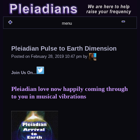
Skip
to
content
Shru
menu
Pleiadian Pulse to Earth Dimension
LiA
Posted on
February 28, 2019 10:47 pm
by
Join Us On...
Pleiadian love now happily coming through
to you in musical vibrations