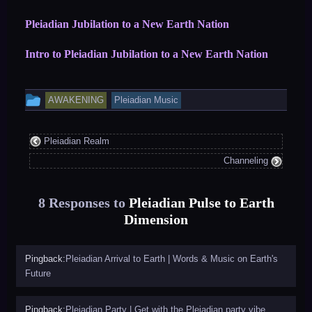
Pleiadian Jubilation to a New Earth Nation
Intro to Pleiadian Jubilation to a New Earth Nation
This
AWAKENING
Pleiadian Music
entry
was
Pleiadian Realm
posted
Channeling
in
8 Responses to
Pleiadian Pulse to Earth
Dimension
Pingback:
Pleiadian Arrival to Earth | Words & Music on Earth's
Future
Pingback:
Pleiadian Party | Get with the Pleiadian party vibe