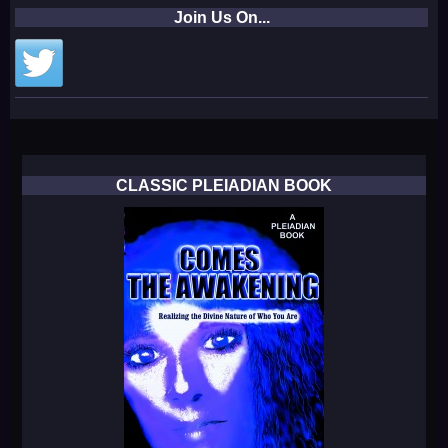
Join Us On...
CLASSIC PLEIADIAN BOOK