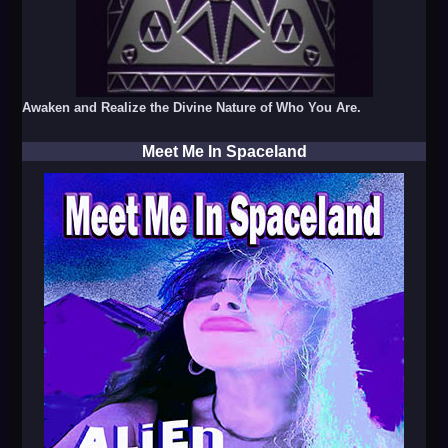
Awaken and Realize the Divine Nature of Who You Are.
Meet Me In Spaceland