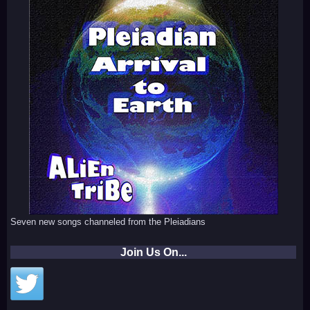
Seven new songs channeled from the Pleiadians
Join Us On...