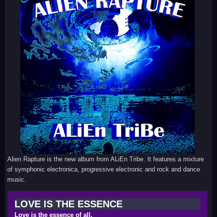
Alien Rapture is the new album from ALiEn Tribe. It features a mixture
of symphonic electronica, progressive electronic and rock and dance
music.
LOVE IS THE ESSENCE
Love is the essence of all.