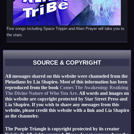
Five songs including Space Trippin and Alien Prayer will take you to
the stars.
SOURCE & COPYRIGHT
All messages shared on this website were channeled from the
Pleiadians by Lia Shapiro. Most of this information has been
reproduced from the book
Comes The Awakening: Realizing
The Divine Nature of Who You Are.
All words and images on
this website are copyright protected by Star Street Press and
Lia Shapiro. If you wish to share any messages from this
website, please credit this website with a link and Lia Shapiro
as the channeler.
The Purple Triangle is copyright protected by its creator