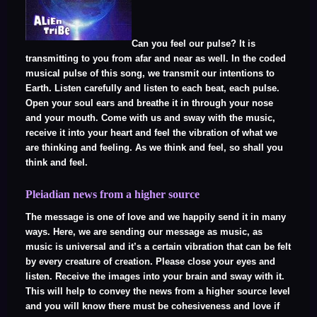
Can you feel our pulse? It is
transmitting to you from afar and near as well. In the coded
musical pulse of this song, we transmit our intentions to
Earth. Listen carefully and listen to each beat, each pulse.
Open your soul ears and breathe it in through your nose
and your mouth. Come with us and sway with the music,
receive it into your heart and feel the vibration of what we
are thinking and feeling. As we think and feel, so shall you
think and feel.
Pleiadian news from a higher source
The message is one of love and we happily send it in many
ways. Here, we are sending our message as music, as
music is universal and it’s a certain vibration that can be felt
by every creature of creation. Please close your eyes and
listen. Receive the images into your brain and sway with it.
This will help to convey the news from a higher source level
and you will know there must be cohesiveness and love if