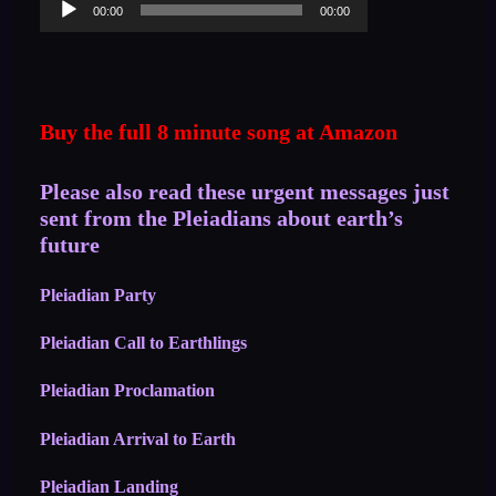
00:00
00:00
Player
Buy the full 8 minute song at Amazon
Please also read these urgent messages just
sent from the Pleiadians about earth’s
future
Pleiadian Party
Pleiadian Call to Earthlings
Pleiadian Proclamation
Pleiadian Arrival to Earth
Pleiadian Landing