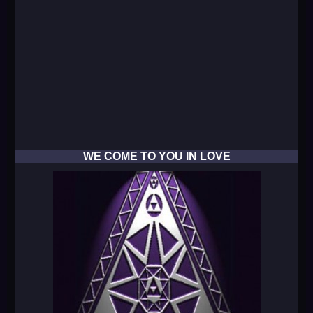
WE COME TO YOU IN LOVE