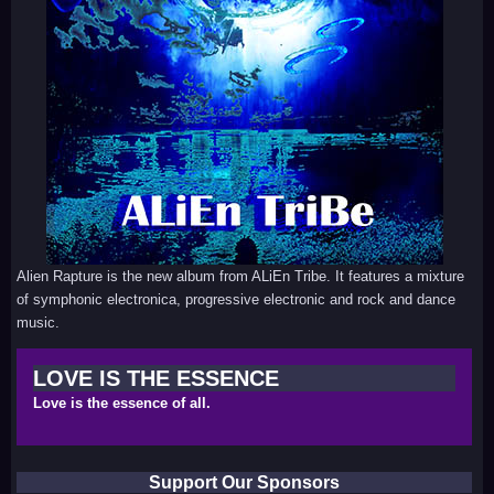
Alien Rapture is the new album from ALiEn Tribe. It features a mixture
of symphonic electronica, progressive electronic and rock and dance
music.
LOVE IS THE ESSENCE
Love is the essence of all.
Support Our Sponsors