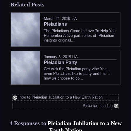
Related Posts
in
March 24, 2019
LiA
Pleiadians
The Pleiadians Come In Love To Help You
Remember A five part series of Pleiadian
insights originall...
January 8, 2019
LiA
Pleiadian Party
Get with the Pleiadian party vibe Yes,
even Pleiadians like to party and this is
how we choose to co...
Intro to Pleiadian Jubilation to a New Earth Nation
Pleiadian Landing
4 Responses to
Pleiadian Jubilation to a New
Earth Nation