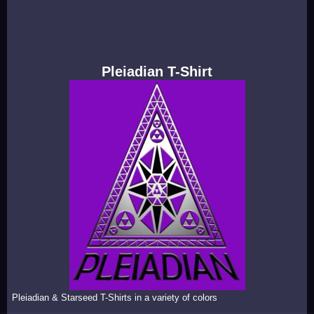
Pleiadian T-Shirt
Pleiadian & Starseed T-Shirts in a variety of colors