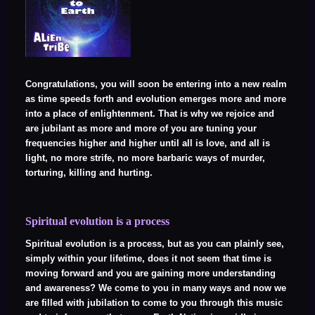
Congratulations, you will soon be entering into a new realm
as time speeds forth and evolution emerges more and more
into a place of enlightenment. That is why we rejoice and
are jubilant as more and more of you are tuning your
frequencies higher and higher until all is love, and all is
light, no more strife, no more barbaric ways of murder,
torturing, killing and hurting.
Spiritual evolution is a process
Spiritual evolution is a process, but as you can plainly see,
simply within your lifetime, does it not seem that time is
moving forward and you are gaining more understanding
and awareness? We come to you in many ways and now we
are filled with jubilation to come to you through this music