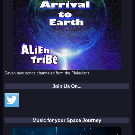
Seven new songs channeled from the Pleiadians
Join Us On...
Music for your Space Journey