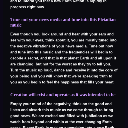
and to inform you that a new Earth Nation is rapidly in
progress right now.
Tune out your news media and tune into this Pleiadian
music
Even though you look around and hear with your ears and
see with your eyes, think about it, you are mostly tuned into
the negative vibrations of your news media. Tune out now
and tune into this music and the frequencies will begin to
decode a secret, and that is that planet Earth and all upon it
are changing, but not for the worst as they try to tell you.
Turn the music up loud, dance and receive it into the core of
your being and you will know that we’re speaking truth to
you as you begin to feel the happiness that fills your heart.
Creation will exist and operate as it was intended to be
Empty your mind of the negativity, think on the good and
listen and absorb this music as we come through to bring
good news. We are excited and filled with jubilation as we
watch from beyond and within at the ever changing Earth
scene. Planet Earth is making a transition into a new Earth,