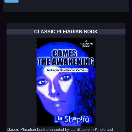
CLASSIC PLEIADIAN BOOK
Classic Pleiadian book channeled by Lia Shapiro in Kindle and