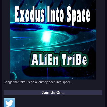
Songs that take us on a journey deep into space.
Join Us On...