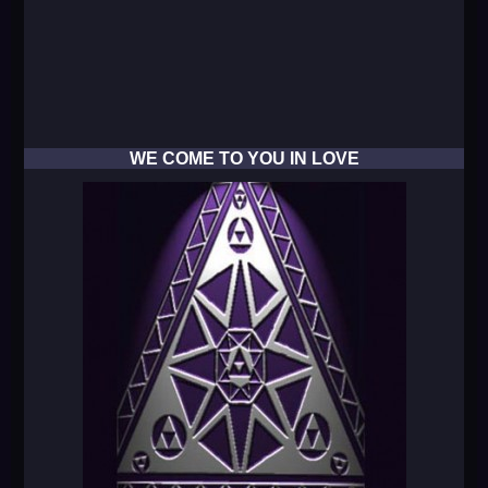
WE COME TO YOU IN LOVE