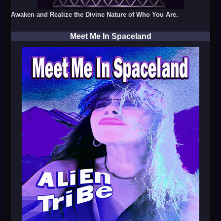
Awaken and Realize the Divine Nature of Who You Are.
Meet Me In Spaceland