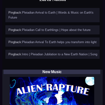
Pingback:
Pleiadian Arrival to Earth | Words & Music on Earth's
Future
Pingback:
Pleiadian Call to Earthlings | Hope about the future
Pingback:
Pleiadian Arrival To Earth helps you transform into light
Pingback:
Intro | Pleiadian Jubilation to a New Earth Nation | Song
New Music