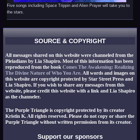
Five songs including Space Trippin and Alien Prayer will take you to
the stars.
SOURCE & COPYRIGHT
All messages shared on this website were channeled from the
Pleiadians by Lia Shapiro. Most of this information has been
reproduced from the book
Comes The Awakening: Realizing
The Divine Nature of Who You Are.
All words and images on
this website are copyright protected by Star Street Press and
Lia Shapiro. If you wish to share any messages from this
website, please credit this website with a link and Lia Shapiro
as the channeler.
The Purple Triangle is copyright protected by its creator
Kristin K. All rights reserved. Please do not copy or share the
Purple Triangle without written permission from its creator.
Support our sponsors