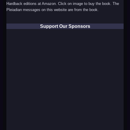
Hardback editions at Amazon. Click on image to buy the book. The
Pleiadian messages on this website are from the book.
Support Our Sponsors