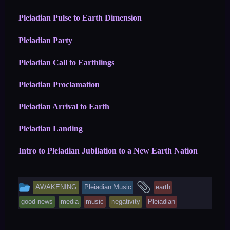
Pleiadian Pulse to Earth Dimension
Pleiadian Party
Pleiadian Call to Earthlings
Pleiadian Proclamation
Pleiadian Arrival to Earth
Pleiadian Landing
Intro to Pleiadian Jubilation to a New Earth Nation
This
and
AWAKENING
Pleiadian Music
earth
entry
tagged
good news
media
music
negativity
Pleiadian
was
posted