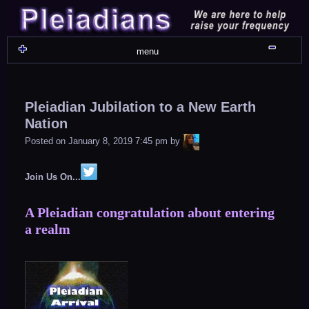
Skip
to
content
Shru
menu
Pleiadian Jubilation to a New Earth
Nation
LiA
Posted on
January 8, 2019 7:45 pm
by
Join Us On...
A Pleiadian congratulation about entering
a realm