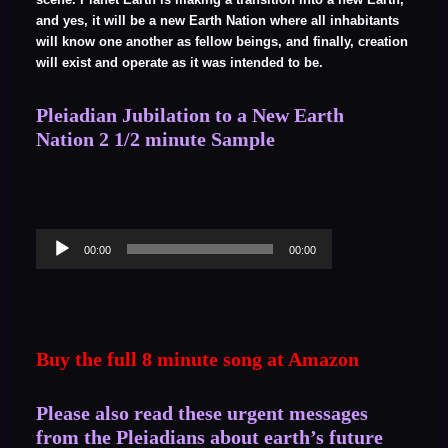
and yes, it will be a new Earth Nation where all inhabitants
will know one another as fellow beings, and finally, creation
will exist and operate as it was intended to be.
Pleiadian Jubilation to a New Earth
Nation 2 1/2 minute Sample
Audio
00:00
00:00
Player
Buy the full 8 minute song at Amazon
Please also read these urgent messages
from the Pleiadians about earth’s future