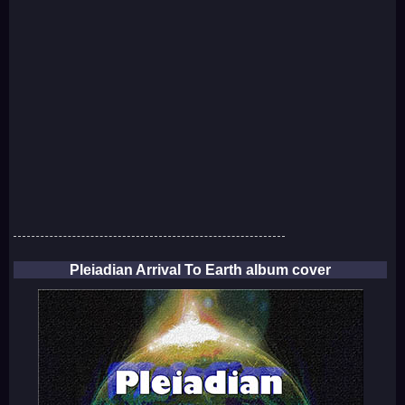
Pleiadian Arrival To Earth album cover